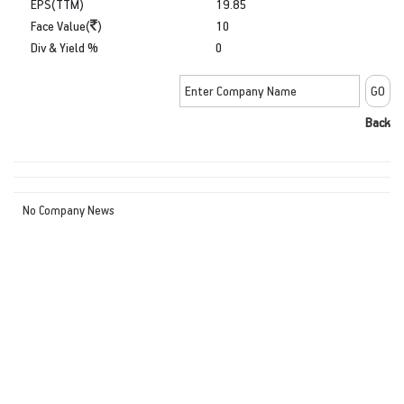
EPS(TTM)
19.85
Face Value(
)
10
Div & Yield %
0
Back
No Company News