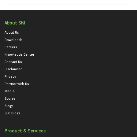
About SKI
About Us
Downloads
Careers
Knowledge Center
Contact Us
Disclaimer
Privacy
Partner with Us
Media
Scores
Blogs
SEO Blogs
Product & Services