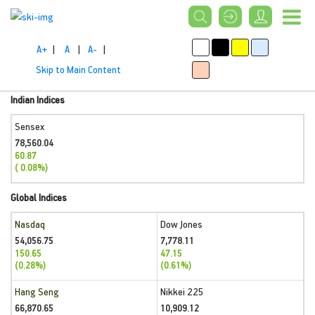
A+
|
A
|
A-
|
Skip to Main Content
Indian Indices
Sensex
78,560.04
60.87
( 0.08%)
Global Indices
Nasdaq
Dow Jones
54,056.75
7,778.11
150.65
47.15
(0.28%)
(0.61%)
Hang Seng
Nikkei 225
66,870.65
10,909.12