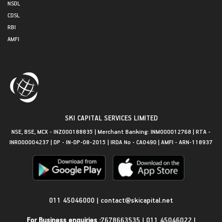
NSDL
CDSL
RBI
AMFI
SKI CAPITAL SERVICES LIMITED
NSE, BSE, MCX - INZ000188835 | Merchant Banking: INM000012768 | RTA -
INR000004237 | DP - IN-DP-08-2015 | IRDA No - CA0490 | AMFI - ARN-118937
Get in Touch
011 45046000
|
contact@skicapital.net
For Business enquiries :
7678663535
|
011 45046022
|