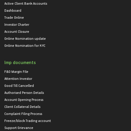
Active Client Bank Accounts
Dashboard
Trade Online
Investor Charter
Account Closure
Online Nomination update
Online Nomination for KYC
Imp documents
F&O Margin File
Attention Investor
Good Till Cancelled
Authorised Person Details
Account Opening Process
Client Collateral Details
Complaint Filing Process
Freeze/block Trading account
Support Grievance