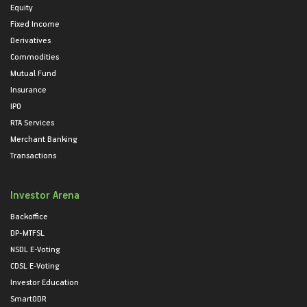
Equity
Fixed Income
Derivatives
Commodities
Mutual Fund
Insurance
IPO
RTA Services
Merchant Banking
Transactions
Investor Arena
Backoffice
DP-MTFSL
NSDL E-Voting
CDSL E-Voting
Investor Education
SmartODR