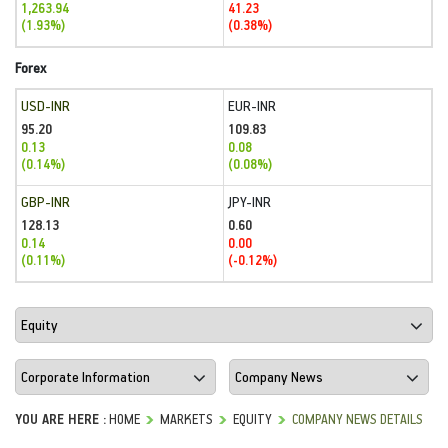
1,263.94
41.23
(1.93%)
(0.38%)
Forex
USD-INR
EUR-INR
95.20
109.83
0.13
0.08
(0.14%)
(0.08%)
GBP-INR
JPY-INR
128.13
0.60
0.14
0.00
(0.11%)
(-0.12%)
YOU ARE HERE :
HOME
MARKETS
EQUITY
COMPANY NEWS DETAILS