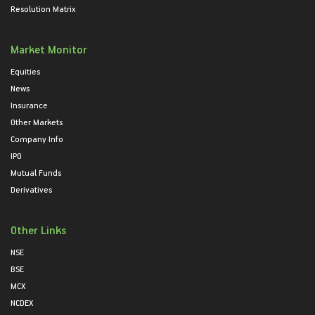
Resolution Matrix
Market Monitor
Equities
News
Insurance
Other Markets
Company Info
IPO
Mutual Funds
Derivatives
Other Links
NSE
BSE
MCX
NCDEX