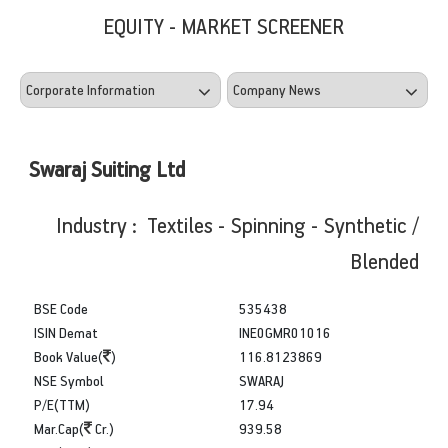
EQUITY - MARKET SCREENER
Swaraj Suiting Ltd
Industry : Textiles - Spinning - Synthetic /
Blended
BSE Code
535438
ISIN Demat
INE0GMR01016
Book Value(
)
116.8123869
NSE Symbol
SWARAJ
P/E(TTM)
17.94
Mar.Cap(
Cr.)
939.58