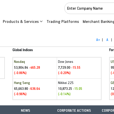
Products & Services
Trading Platforms
Merchant Bankin
A+
|
A
|
Global Indices
For
Nasdaq
Dow Jones
U
53,904.84
7,729.00
95
-465.28
-15.55
(-0.86%)
(-0.20%)
(-
Hang Seng
Nikkei 225
G
65,663.80
10,873.25
1
-636.64
-15.05
(-0.96%)
(-0.14%)
(0
NEWS
CORPORATE ACTIONS
CORPOR