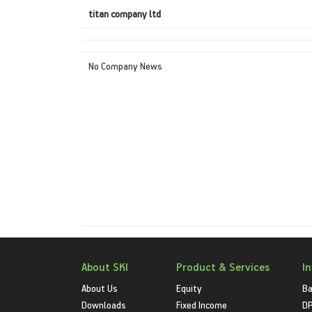
titan company ltd
No Company News
About SKI
Product & Services
I
About Us
Equity
Ba
Downloads
Fixed Income
D