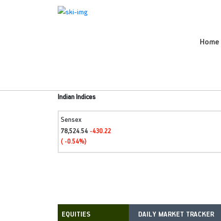
Home
Indian Indices
Sensex
78,524.54
-430.22
( -0.54%)
DAILY MARKET TRACKER