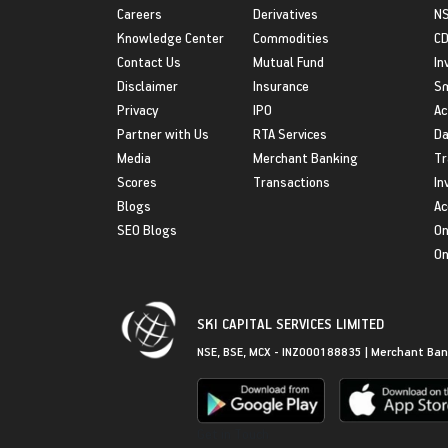
Careers
Derivatives
NS
Knowledge Center
Commodities
CD
Contact Us
Mutual Fund
In
Disclaimer
Insurance
S
Privacy
IPO
Ac
Partner with Us
RTA Services
Da
Media
Merchant Banking
Tr
Scores
Transactions
In
Blogs
Ac
SEO Blogs
On
On
SKI CAPITAL SERVICES LIMITED
NSE, BSE, MCX - INZ000188835 | Merchant Ban
Get in Touch