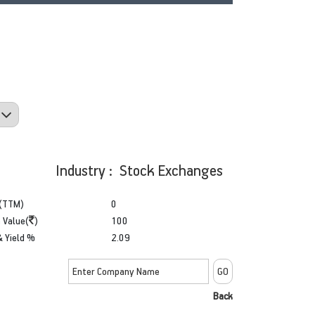
Industry : Stock Exchanges
(TTM)
0
 Value(
)
100
& Yield %
2.09
Back