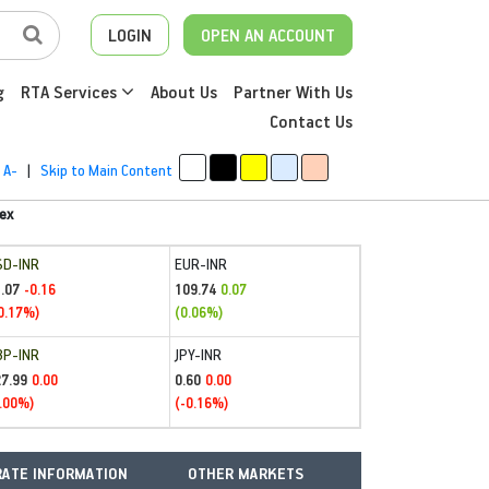
LOGIN
OPEN AN ACCOUNT
g
RTA Services
About Us
Partner With Us
Contact Us
A-
|
Skip to Main Content
ex
SD-INR
EUR-INR
.07
109.74
-0.16
0.07
0.17%)
(0.06%)
BP-INR
JPY-INR
27.99
0.60
0.00
0.00
.00%)
(-0.16%)
ATE INFORMATION
OTHER MARKETS