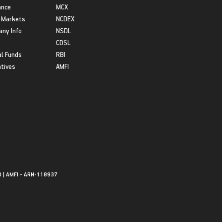
ance
MCX
 Markets
NCDEX
ny Info
NSDL
CDSL
l Funds
RBI
atives
AMFI
0 | AMFI - ARN-118937