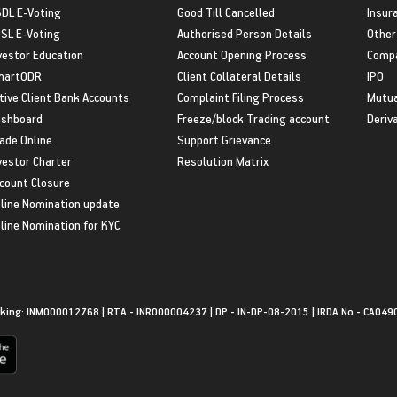
DL E-Voting
Good Till Cancelled
Insur
SL E-Voting
Authorised Person Details
Other
vestor Education
Account Opening Process
Compa
martODR
Client Collateral Details
IPO
tive Client Bank Accounts
Complaint Filing Process
Mutua
shboard
Freeze/block Trading account
Deriv
ade Online
Support Grievance
vestor Charter
Resolution Matrix
count Closure
line Nomination update
line Nomination for KYC
king: INM000012768 | RTA - INR000004237 | DP - IN-DP-08-2015 | IRDA No - CA049