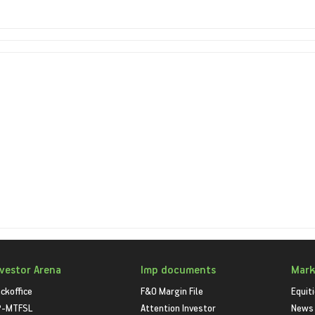
nvestor Arena
Imp documents
Mark
ckoffice
F&O Margin File
Equit
P-MTFSL
Attention Investor
News