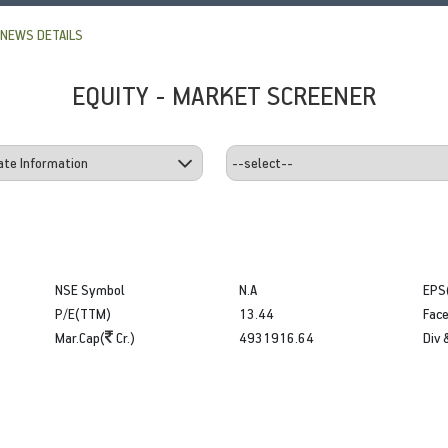
NEWS DETAILS
EQUITY - MARKET SCREENER
NSE Symbol
N.A
EPS
P/E(TTM)
13.44
Face
Mar.Cap(
Cr.)
4931916.64
Div 