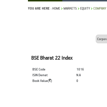
YOU ARE HERE :
HOME
MARKETS
EQUITY
COMPANY 
BSE Bharat 22 Index
BSE Code
1016
ISIN Demat
N.A
Book Value(
)
0