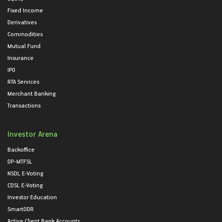
Fixed Income
Derivatives
Commodities
Mutual Fund
Insurance
IPO
RTA Services
Merchant Banking
Transactions
Investor Arena
Backoffice
DP-MTFSL
NSDL E-Voting
CDSL E-Voting
Investor Education
SmartODR
Active Client Bank Accounts