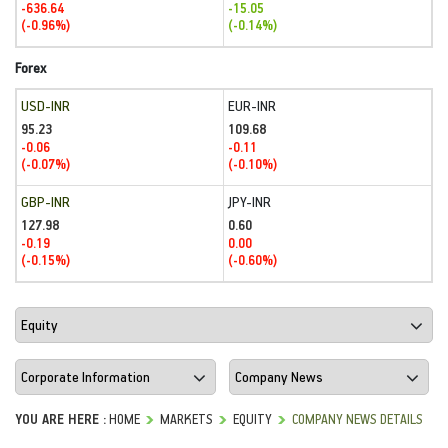
-636.64
-15.05
(-0.96%)
(-0.14%)
Forex
USD-INR
EUR-INR
95.23
109.68
-0.06
-0.11
(-0.07%)
(-0.10%)
GBP-INR
JPY-INR
127.98
0.60
-0.19
0.00
(-0.15%)
(-0.60%)
YOU ARE HERE :
HOME
MARKETS
EQUITY
COMPANY NEWS DETAILS