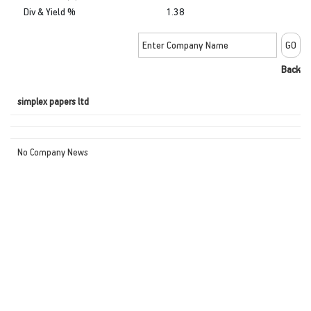
Div & Yield %
1.38
Back
simplex papers ltd
No Company News