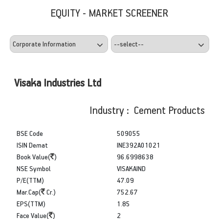
EQUITY - MARKET SCREENER
Visaka Industries Ltd
Industry : Cement Products
BSE Code
509055
ISIN Demat
INE392A01021
Book Value(
)
96.6998638
NSE Symbol
VISAKAIND
P/E(TTM)
47.09
Mar.Cap(
Cr.)
752.67
EPS(TTM)
1.85
Face Value(
)
2