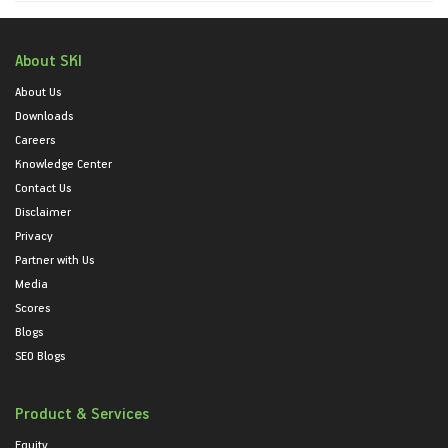
About SKI
About Us
Downloads
Careers
Knowledge Center
Contact Us
Disclaimer
Privacy
Partner with Us
Media
Scores
Blogs
SEO Blogs
Product & Services
Equity