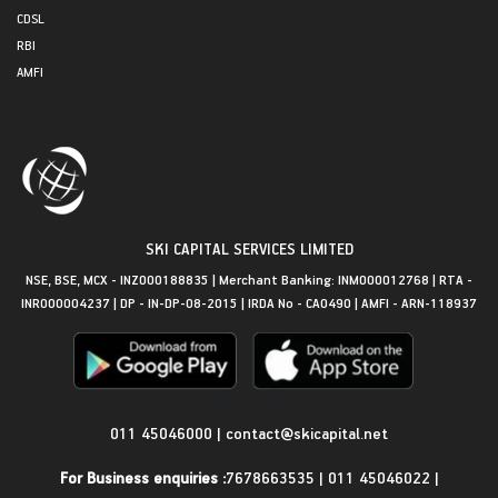
CDSL
RBI
AMFI
SKI CAPITAL SERVICES LIMITED
NSE, BSE, MCX - INZ000188835 | Merchant Banking: INM000012768 | RTA -
INR000004237 | DP - IN-DP-08-2015 | IRDA No - CA0490 | AMFI - ARN-118937
Get in Touch
011 45046000
|
contact@skicapital.net
For Business enquiries :
7678663535
|
011 45046022
|