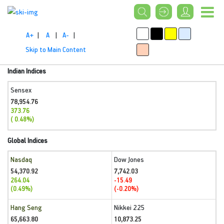
A+
|
A
|
A-
|
Skip to Main Content
Indian Indices
Sensex
78,954.76
373.76
( 0.48%)
Global Indices
Nasdaq
Dow Jones
54,370.92
7,742.03
264.04
-15.49
(0.49%)
(-0.20%)
Hang Seng
Nikkei 225
65,663.80
10,873.25