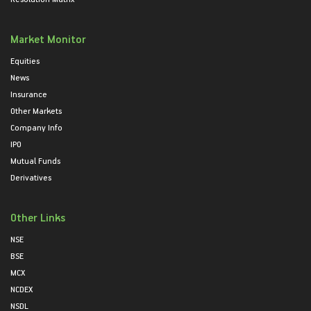
Market Monitor
Equities
News
Insurance
Other Markets
Company Info
IPO
Mutual Funds
Derivatives
Other Links
NSE
BSE
MCX
NCDEX
NSDL