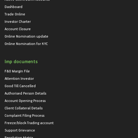
Dashboard
Trade Online
Investor Charter
Account Closure
Online Nomination update
Online Nomination for KYC
Imp documents
F&O Margin File
Attention Investor
Good Till Cancelled
Authorised Person Details
Account Opening Process
Client Collateral Details
Complaint Filing Process
Freeze/block Trading account
Support Grievance
Resolution Matrix