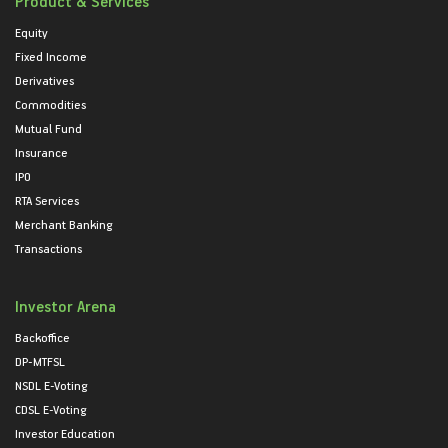
Product & Services
Equity
Fixed Income
Derivatives
Commodities
Mutual Fund
Insurance
IPO
RTA Services
Merchant Banking
Transactions
Investor Arena
Backoffice
DP-MTFSL
NSDL E-Voting
CDSL E-Voting
Investor Education