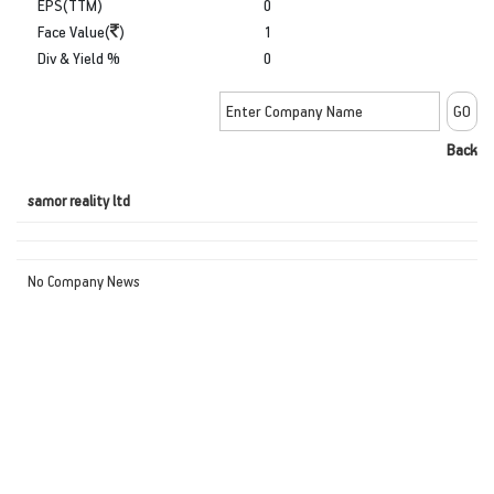
EPS(TTM)
0
Face Value(
)
1
Div & Yield %
0
Back
samor reality ltd
No Company News