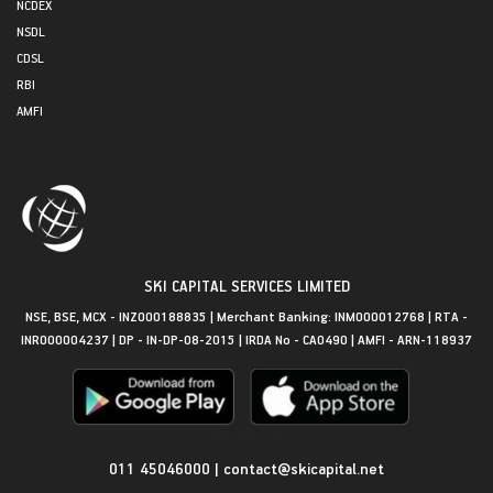
NCDEX
NSDL
CDSL
RBI
AMFI
SKI CAPITAL SERVICES LIMITED
NSE, BSE, MCX - INZ000188835 | Merchant Banking: INM000012768 | RTA -
INR000004237 | DP - IN-DP-08-2015 | IRDA No - CA0490 | AMFI - ARN-118937
Get in Touch
011 45046000
|
contact@skicapital.net