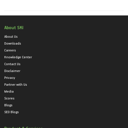
About SKI
About Us
Downloads
Careers
Knowledge Center
Contact Us
Disclaimer
Privacy
Partner with Us
Media
Scores
Blogs
SEO Blogs