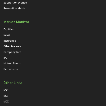
Support Grievance
Resolution Matrix
Market Monitor
Equities
News
Insurance
Other Markets
Company Info
IPO
Mutual Funds
Derivatives
Other Links
NSE
BSE
MCX