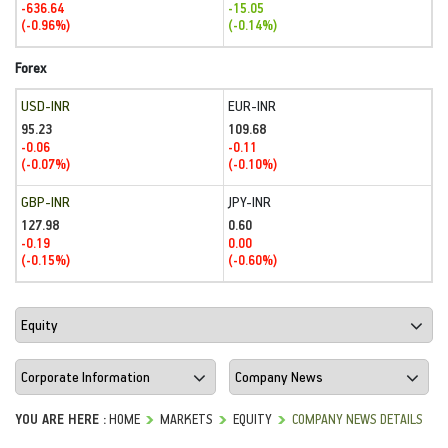
-636.64
-15.05
(-0.96%)
(-0.14%)
Forex
USD-INR
EUR-INR
95.23
109.68
-0.06
-0.11
(-0.07%)
(-0.10%)
GBP-INR
JPY-INR
127.98
0.60
-0.19
0.00
(-0.15%)
(-0.60%)
YOU ARE HERE :
HOME
MARKETS
EQUITY
COMPANY NEWS DETAILS