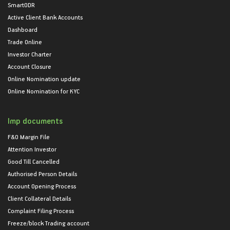
SmartODR
Active Client Bank Accounts
Dashboard
Trade Online
Investor Charter
Account Closure
Online Nomination update
Online Nomination for KYC
Imp documents
F&O Margin File
Attention Investor
Good Till Cancelled
Authorised Person Details
Account Opening Process
Client Collateral Details
Complaint Filing Process
Freeze/block Trading account