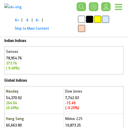
A+
|
A
|
A-
|
Skip to Main Content
Indian Indices
Sensex
78,954.76
373.76
( 0.48%)
Global Indices
Nasdaq
Dow Jones
54,370.92
7,742.03
264.04
-15.49
(0.49%)
(-0.20%)
Hang Seng
Nikkei 225
65,663.80
10,873.25