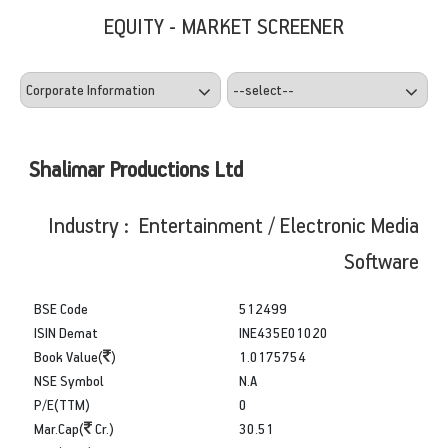
EQUITY - MARKET SCREENER
Shalimar Productions Ltd
Industry : Entertainment / Electronic Media
Software
BSE Code
512499
ISIN Demat
INE435E01020
Book Value(
)
1.0175754
NSE Symbol
N.A
P/E(TTM)
0
Mar.Cap(
Cr.)
30.51