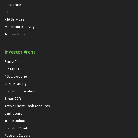
Insurance
IPO
RTA Services
Merchant Banking
Transactions
Investor Arena
Backoffice
DP-MTFSL
NSDL E-Voting
CDSL E-Voting
Investor Education
SmartODR
Active Client Bank Accounts
Dashboard
Trade Online
Investor Charter
Account Closure