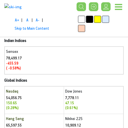
A+
|
A
|
A-
|
Skip to Main Content
Indian Indices
Sensex
78,499.17
-455.59
( -0.58%)
Global Indices
Nasdaq
Dow Jones
54,056.75
7,778.11
150.65
47.15
(0.28%)
(0.61%)
Hang Seng
Nikkei 225
65,597.55
10,909.12