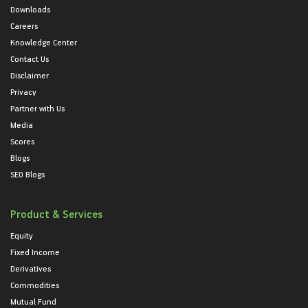
Downloads
Careers
Knowledge Center
Contact Us
Disclaimer
Privacy
Partner with Us
Media
Scores
Blogs
SEO Blogs
Product & Services
Equity
Fixed Income
Derivatives
Commodities
Mutual Fund