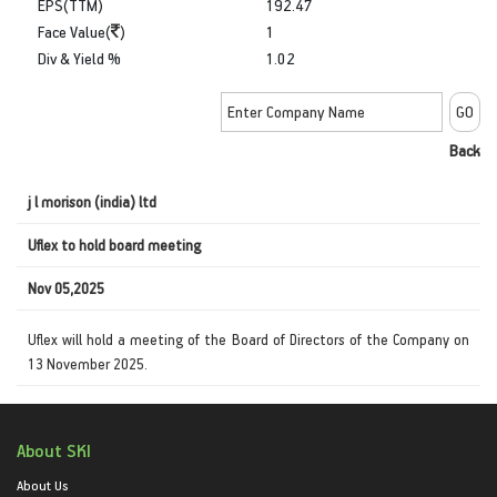
EPS(TTM)
192.47
Face Value(
)
1
Div & Yield %
1.02
Back
j l morison (india) ltd
Uflex to hold board meeting
Nov 05,2025
Uflex will hold a meeting of the Board of Directors of the Company on
13 November 2025.
About SKI
About Us