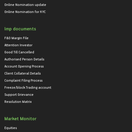
Online Nomination update
Online Nomination for KYC
Imp documents
F&O Margin File
Attention Investor
Good Till Cancelled
Authorised Person Details
Account Opening Process
Client Collateral Details
Complaint Filing Process
Freeze/block Trading account
Support Grievance
Resolution Matrix
Market Monitor
Equities