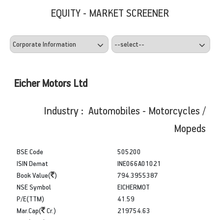
EQUITY - MARKET SCREENER
Eicher Motors Ltd
Industry : Automobiles - Motorcycles /
Mopeds
BSE Code
505200
ISIN Demat
INE066A01021
Book Value(
)
794.3955387
NSE Symbol
EICHERMOT
P/E(TTM)
41.59
Mar.Cap(
Cr.)
219754.63