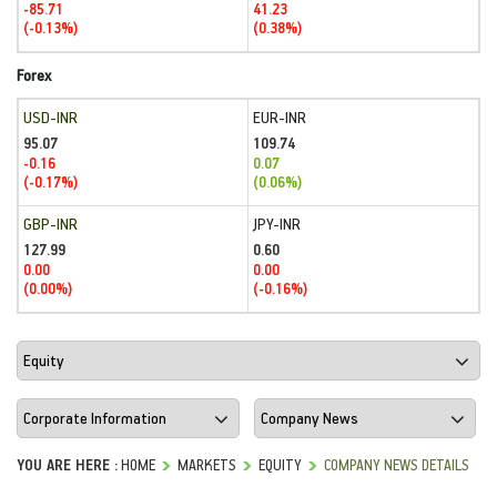
-85.71
41.23
(-0.13%)
(0.38%)
Forex
USD-INR
EUR-INR
95.07
109.74
-0.16
0.07
(-0.17%)
(0.06%)
GBP-INR
JPY-INR
127.99
0.60
0.00
0.00
(0.00%)
(-0.16%)
YOU ARE HERE :
HOME
MARKETS
EQUITY
COMPANY NEWS DETAILS