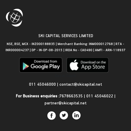
SKI CAPITAL SERVICES LIMITED
NSE, BSE, MCX - INZ000188835 | Merchant Banking: INM000012768 | RTA -
INR000004237 | DP - IN-DP-08-2015 | IRDA No - CA0490 | AMFI - ARN-118937
Get in Touch
011 45046000
|
contact@skicapital.net
For Business enquiries :
7678663535
|
011 45046022
|
partner@skicapital.net