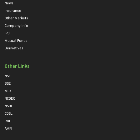
News
Insurance
Other Markets
Company Info
IPO
Mutual Funds
Derivatives
Other Links
NSE
BSE
MCX
NCDEX
NSDL
CDSL
RBI
AMFI