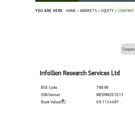
YOU ARE HERE :
HOME
MARKETS
EQUITY
COMPANY 
Infollion Research Services Ltd
BSE Code
78698
ISIN Demat
INE0NNZ01013
Book Value(
)
69.1134487