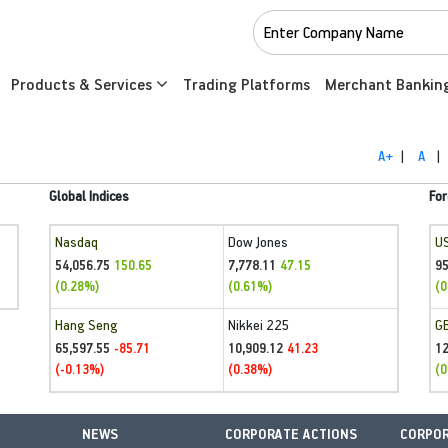
Products & Services
Trading Platforms
Merchant Bankin
A+
|
A
|
Global Indices
For
Nasdaq
Dow Jones
U
54,056.75
7,778.11
95
150.65
47.15
(0.28%)
(0.61%)
(0
Hang Seng
Nikkei 225
G
65,597.55
10,909.12
1
-85.71
41.23
(-0.13%)
(0.38%)
(0
NEWS
CORPORATE ACTIONS
CORPOR