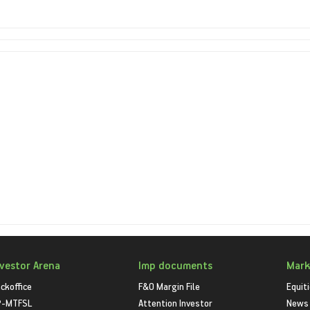
nvestor Arena
Imp documents
Mark
ckoffice
F&O Margin File
Equit
P-MTFSL
Attention Investor
News