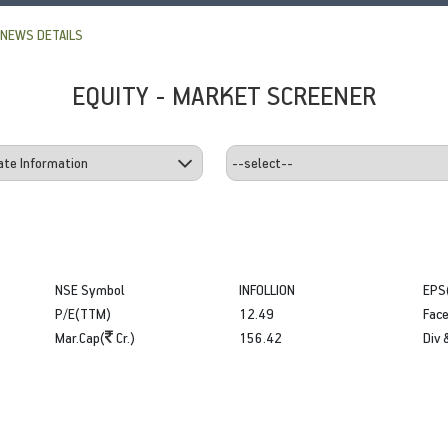
NEWS DETAILS
EQUITY - MARKET SCREENER
NSE Symbol
INFOLLION
EPS
P/E(TTM)
12.49
Face
Mar.Cap(
Cr.)
156.42
Div 