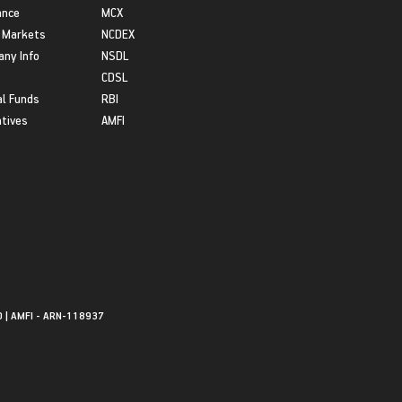
ance
MCX
 Markets
NCDEX
ny Info
NSDL
CDSL
l Funds
RBI
atives
AMFI
0 | AMFI - ARN-118937