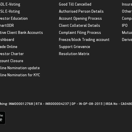
DL E-Voting
Good Till Cancelled
Insur
SL E-Voting
Authorised Person Details
Other
vestor Education
Account Opening Process
Compa
martODR
Client Collateral Details
IPO
tive Client Bank Accounts
Complaint Filing Process
Mutua
shboard
Freeze/block Trading account
Deriv
ade Online
Support Grievance
vestor Charter
Resolution Matrix
count Closure
line Nomination update
line Nomination for KYC
king: INM000012768 | RTA - INR000004237 | DP - IN-DP-08-2015 | IRDA No - CA049