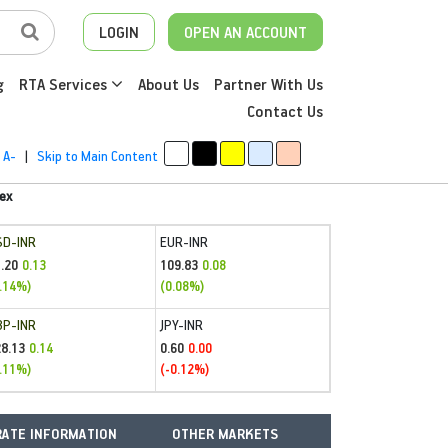
LOGIN
OPEN AN ACCOUNT
g
RTA Services
About Us
Partner With Us
Contact Us
A-
|
Skip to Main Content
ex
SD-INR
EUR-INR
.20
109.83
0.13
0.08
.14%)
(0.08%)
BP-INR
JPY-INR
28.13
0.60
0.14
0.00
.11%)
(-0.12%)
ATE INFORMATION
OTHER MARKETS