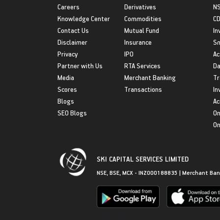
Careers
Derivatives
NS
Knowledge Center
Commodities
CD
Contact Us
Mutual Fund
In
Disclaimer
Insurance
S
Privacy
IPO
Ac
Partner with Us
RTA Services
Da
Media
Merchant Banking
Tr
Scores
Transactions
In
Blogs
Ac
SEO Blogs
On
On
SKI CAPITAL SERVICES LIMITED
NSE, BSE, MCX - INZ000188835 | Merchant Ban
Get in Touch