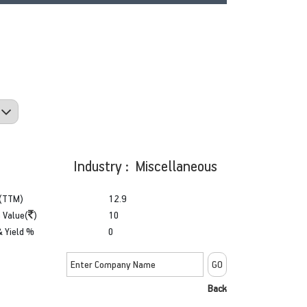
Industry : Miscellaneous
(TTM)
12.9
 Value(
)
10
& Yield %
0
Back