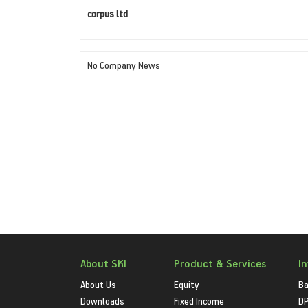
corpus ltd
No Company News
About SKI
Product & Services
I
About Us
Equity
Ba
Downloads
Fixed Income
D