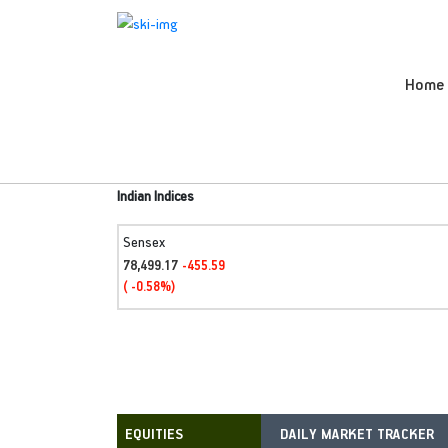
Home
Indian Indices
Sensex
78,499.17
-455.59
( -0.58%)
DAILY MARKET TRACKER