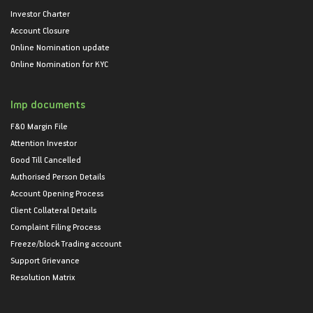
Investor Charter
Account Closure
Online Nomination update
Online Nomination for KYC
Imp documents
F&O Margin File
Attention Investor
Good Till Cancelled
Authorised Person Details
Account Opening Process
Client Collateral Details
Complaint Filing Process
Freeze/block Trading account
Support Grievance
Resolution Matrix