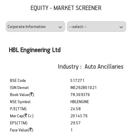
EQUITY - MARKET SCREENER
HBL Engineering Ltd
Industry : Auto Ancillaries
BSE Code
517271
ISIN Demat
INE292B01021
Book Value(
)
78.369376
NSE Symbol
HBLENGINE
P/E(TTM)
24.58
Mar.Cap(
Cr.)
20143.76
EPS(TTM)
29.57
Face Value(
)
1