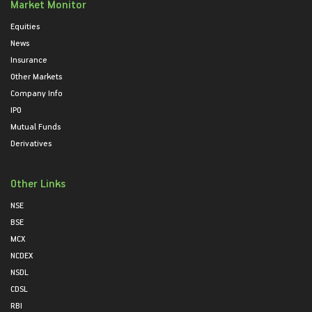
Market Monitor
Equities
News
Insurance
Other Markets
Company Info
IPO
Mutual Funds
Derivatives
Other Links
NSE
BSE
MCX
NCDEX
NSDL
CDSL
RBI