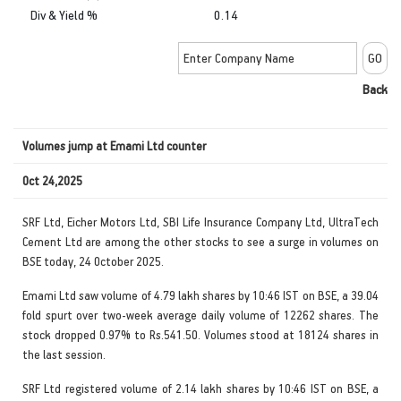
Div & Yield %
0.14
Back
Volumes jump at Emami Ltd counter
Oct 24,2025
SRF Ltd, Eicher Motors Ltd, SBI Life Insurance Company Ltd, UltraTech
Cement Ltd are among the other stocks to see a surge in volumes on
BSE today, 24 October 2025.
Emami Ltd saw volume of 4.79 lakh shares by 10:46 IST on BSE, a 39.04
fold spurt over two-week average daily volume of 12262 shares. The
stock dropped 0.97% to Rs.541.50. Volumes stood at 18124 shares in
the last session.
SRF Ltd registered volume of 2.14 lakh shares by 10:46 IST on BSE, a