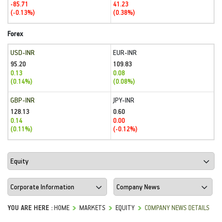
-85.71
41.23
(-0.13%)
(0.38%)
Forex
USD-INR
EUR-INR
95.20
109.83
0.13
0.08
(0.14%)
(0.08%)
GBP-INR
JPY-INR
128.13
0.60
0.14
0.00
(0.11%)
(-0.12%)
YOU ARE HERE :
HOME
MARKETS
EQUITY
COMPANY NEWS DETAILS