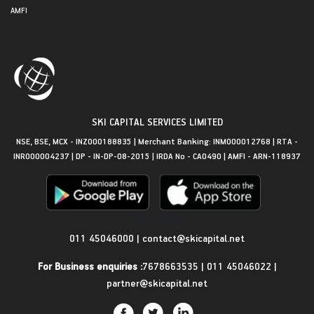
AMFI
SKI CAPITAL SERVICES LIMITED
NSE, BSE, MCX - INZ000188835 | Merchant Banking: INM000012768 | RTA -
INR000004237 | DP - IN-DP-08-2015 | IRDA No - CA0490 | AMFI - ARN-118937
Get in Touch
011 45046000
|
contact@skicapital.net
For Business enquiries :
7678663535
|
011 45046022
|
partner@skicapital.net