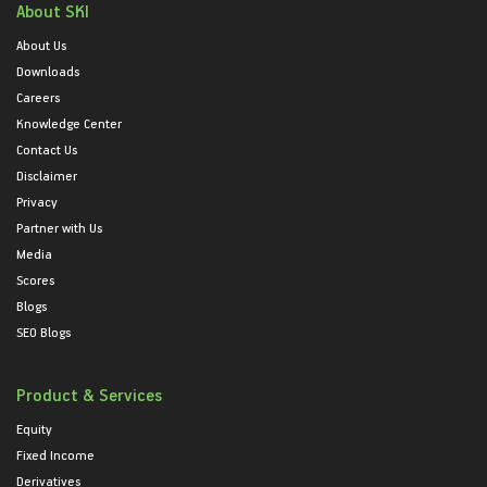
About SKI
About Us
Downloads
Careers
Knowledge Center
Contact Us
Disclaimer
Privacy
Partner with Us
Media
Scores
Blogs
SEO Blogs
Product & Services
Equity
Fixed Income
Derivatives