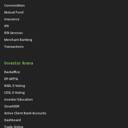
Commodities
Mutual Fund
Insurance
IPO
RTA Services
Merchant Banking
Transactions
Investor Arena
Backoffice
DP-MTFSL
NSDL E-Voting
CDSL E-Voting
Investor Education
SmartODR
Active Client Bank Accounts
Dashboard
Trade Online