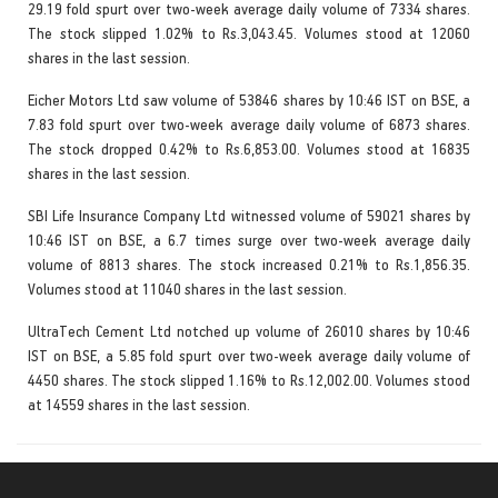
29.19 fold spurt over two-week average daily volume of 7334 shares.
The stock slipped 1.02% to Rs.3,043.45. Volumes stood at 12060
shares in the last session.
Eicher Motors Ltd saw volume of 53846 shares by 10:46 IST on BSE, a
7.83 fold spurt over two-week average daily volume of 6873 shares.
The stock dropped 0.42% to Rs.6,853.00. Volumes stood at 16835
shares in the last session.
SBI Life Insurance Company Ltd witnessed volume of 59021 shares by
10:46 IST on BSE, a 6.7 times surge over two-week average daily
volume of 8813 shares. The stock increased 0.21% to Rs.1,856.35.
Volumes stood at 11040 shares in the last session.
UltraTech Cement Ltd notched up volume of 26010 shares by 10:46
IST on BSE, a 5.85 fold spurt over two-week average daily volume of
4450 shares. The stock slipped 1.16% to Rs.12,002.00. Volumes stood
at 14559 shares in the last session.