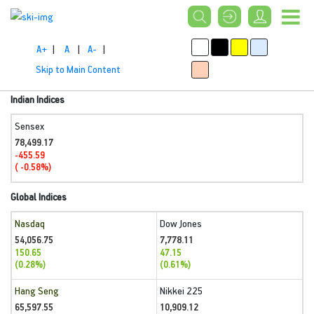
A+
|
A
|
A-
|
Skip to Main Content
Indian Indices
Sensex
78,499.17
-455.59
( -0.58%)
Global Indices
Nasdaq
Dow Jones
54,056.75
7,778.11
150.65
47.15
(0.28%)
(0.61%)
Hang Seng
Nikkei 225
65,597.55
10,909.12