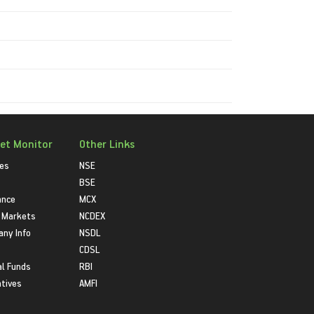
et Monitor
Other Links
ies
NSE
BSE
ance
MCX
 Markets
NCDEX
ny Info
NSDL
CDSL
l Funds
RBI
atives
AMFI