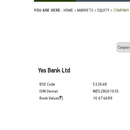
YOU ARE HERE :
HOME
MARKETS
EQUITY
COMPANY 
Yes Bank Ltd
BSE Code
532648
ISIN Demat
INE528G01035
Book Value(
)
16.674689