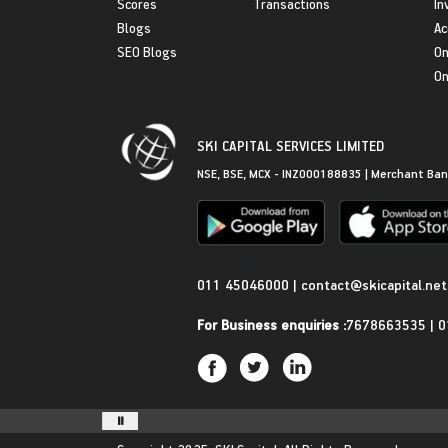
Scores
Transactions
In
Blogs
Ac
SEO Blogs
On
On
SKI CAPITAL SERVICES LIMITED
NSE, BSE, MCX - INZ000188835 | Merchant Ban
Get in Touch
011 45046000
|
contact@skicapital.net
For Business enquiries :
7678663535
|
0