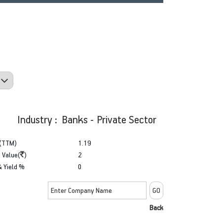
Industry : Banks - Private Sector
(TTM)
1.19
 Value(
)
2
& Yield %
0
Back