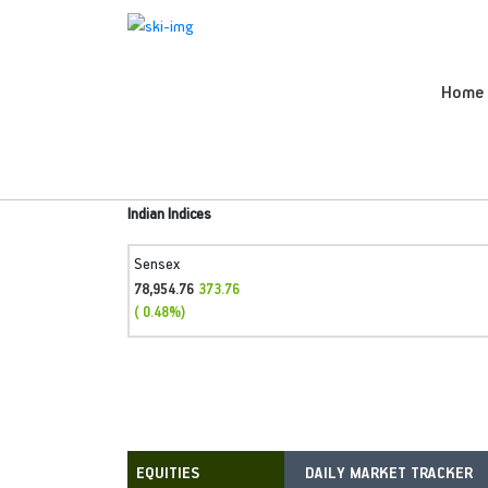
Home
Indian Indices
Sensex
78,954.76
373.76
( 0.48%)
DAILY MARKET TRACKER