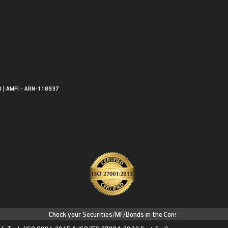
0 | AMFI - ARN-118937
Check your Securities/MF/Bonds in the Consolidated Account Sta