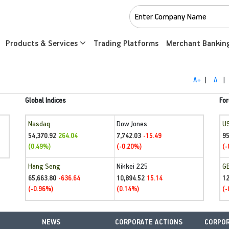
Products & Services
Trading Platforms
Merchant Bankin
A+
|
A
|
Global Indices
For
Nasdaq
Dow Jones
U
54,370.92
7,742.03
95
264.04
-15.49
(0.49%)
(-0.20%)
(-
Hang Seng
Nikkei 225
G
65,663.80
10,894.52
1
-636.64
15.14
(-0.96%)
(0.14%)
(-
NEWS
CORPORATE ACTIONS
CORPOR