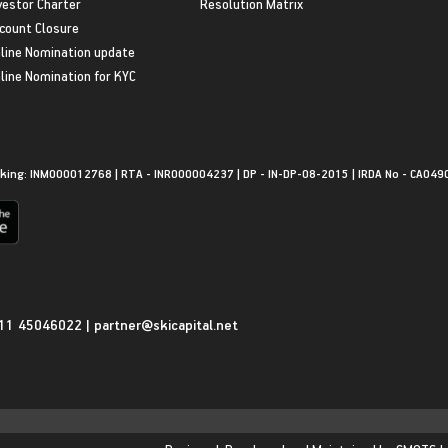
vestor Charter
Resolution Matrix
count Closure
line Nomination update
line Nomination for KYC
king: INM000012768 | RTA - INR000004237 | DP - IN-DP-08-2015 | IRDA No - CA049
11 45046022
|
partner@skicapital.net