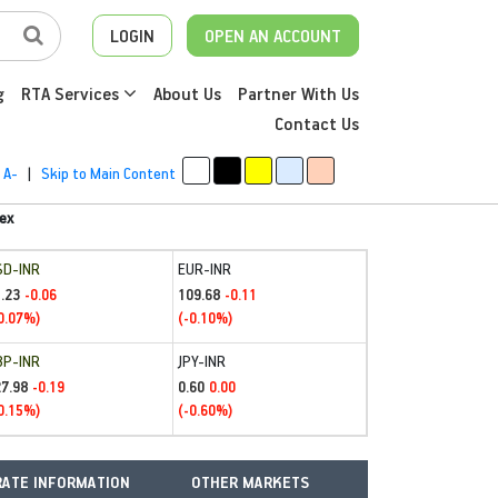
LOGIN
OPEN AN ACCOUNT
g
RTA Services
About Us
Partner With Us
Contact Us
A-
|
Skip to Main Content
ex
SD-INR
EUR-INR
.23
109.68
-0.06
-0.11
0.07%)
(-0.10%)
BP-INR
JPY-INR
27.98
0.60
-0.19
0.00
0.15%)
(-0.60%)
ATE INFORMATION
OTHER MARKETS