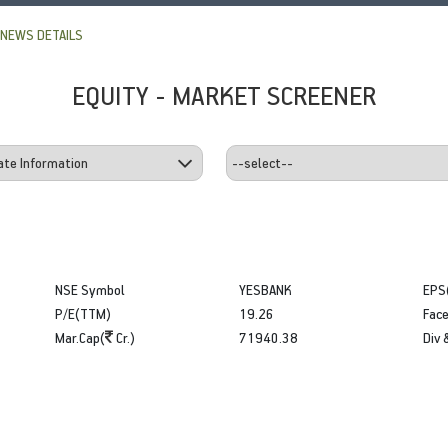
NEWS DETAILS
EQUITY - MARKET SCREENER
NSE Symbol
YESBANK
EPS
P/E(TTM)
19.26
Face
Mar.Cap(
Cr.)
71940.38
Div 