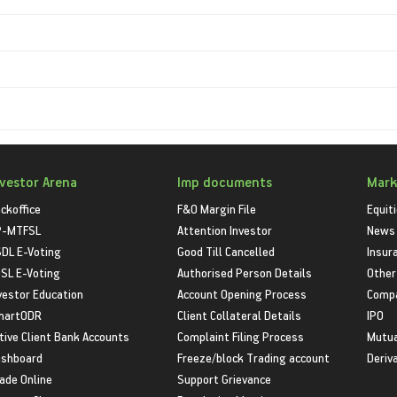
nvestor Arena
Imp documents
Mark
ckoffice
F&O Margin File
Equit
P-MTFSL
Attention Investor
News
DL E-Voting
Good Till Cancelled
Insur
SL E-Voting
Authorised Person Details
Other
vestor Education
Account Opening Process
Compa
martODR
Client Collateral Details
IPO
tive Client Bank Accounts
Complaint Filing Process
Mutua
shboard
Freeze/block Trading account
Deriv
ade Online
Support Grievance