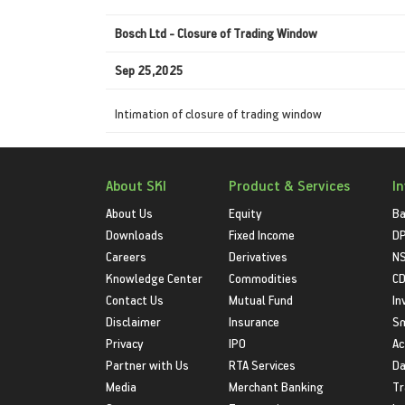
Bosch Ltd - Closure of Trading Window
Sep 25,2025
Intimation of closure of trading window
About SKI
Product & Services
I
About Us
Equity
Ba
Downloads
Fixed Income
D
Careers
Derivatives
NS
Knowledge Center
Commodities
CD
Contact Us
Mutual Fund
In
Disclaimer
Insurance
S
Privacy
IPO
Ac
Partner with Us
RTA Services
Da
Media
Merchant Banking
Tr