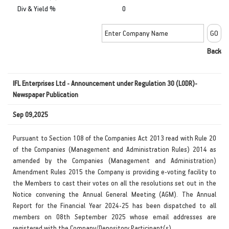
Div & Yield %
0
Back
IFL Enterprises Ltd - Announcement under Regulation 30 (LODR)-
Newspaper Publication
Sep 09,2025
Pursuant to Section 108 of the Companies Act 2013 read with Rule 20
of the Companies (Management and Administration Rules) 2014 as
amended by the Companies (Management and Administration)
Amendment Rules 2015 the Company is providing e-voting facility to
the Members to cast their votes on all the resolutions set out in the
Notice convening the Annual General Meeting (AGM). The Annual
Report for the Financial Year 2024-25 has been dispatched to all
members on 08th September 2025 whose email addresses are
registered with the Company/Depository Participant(s).