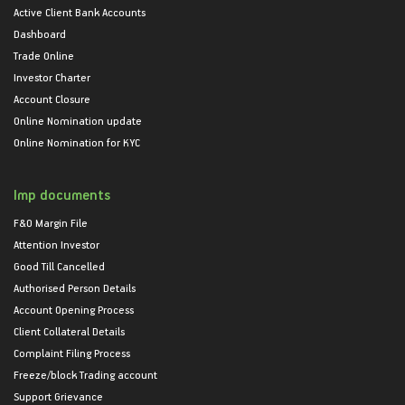
Active Client Bank Accounts
Dashboard
Trade Online
Investor Charter
Account Closure
Online Nomination update
Online Nomination for KYC
Imp documents
F&O Margin File
Attention Investor
Good Till Cancelled
Authorised Person Details
Account Opening Process
Client Collateral Details
Complaint Filing Process
Freeze/block Trading account
Support Grievance