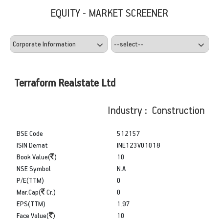
EQUITY - MARKET SCREENER
Terraform Realstate Ltd
Industry : Construction
BSE Code
512157
ISIN Demat
INE123V01018
Book Value(
)
10
NSE Symbol
N.A
P/E(TTM)
0
Mar.Cap(
Cr.)
0
EPS(TTM)
1.97
Face Value(
)
10