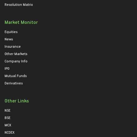
Resolution Matrix
Market Monitor
Equities
News
Insurance
Other Markets
Company Info
IPO
Mutual Funds
Derivatives
Other Links
NSE
BSE
MCX
NCDEX