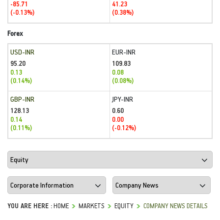
-85.71
41.23
(-0.13%)
(0.38%)
Forex
USD-INR
EUR-INR
95.20
109.83
0.13
0.08
(0.14%)
(0.08%)
GBP-INR
JPY-INR
128.13
0.60
0.14
0.00
(0.11%)
(-0.12%)
YOU ARE HERE :
HOME
MARKETS
EQUITY
COMPANY NEWS DETAILS