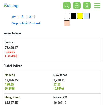
A+
|
A
|
A-
|
Skip to Main Content
Indian Indices
Sensex
78,499.17
-455.59
( -0.58%)
Global Indices
Nasdaq
Dow Jones
54,056.75
7,778.11
150.65
47.15
(0.28%)
(0.61%)
Hang Seng
Nikkei 225
65,597.55
10,909.12