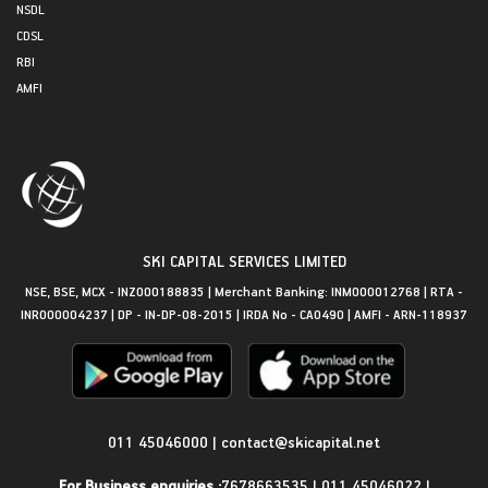
NSDL
CDSL
RBI
AMFI
SKI CAPITAL SERVICES LIMITED
NSE, BSE, MCX - INZ000188835 | Merchant Banking: INM000012768 | RTA -
INR000004237 | DP - IN-DP-08-2015 | IRDA No - CA0490 | AMFI - ARN-118937
Get in Touch
011 45046000
|
contact@skicapital.net
For Business enquiries :
7678663535
|
011 45046022
|