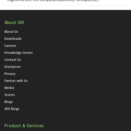
About SKI
About Us
Downloads
Careers
Knowledge Center
Contact Us
Disclaimer
Privacy
Partner with Us
Media
Scores
Blogs
SEO Blogs
Product & Services