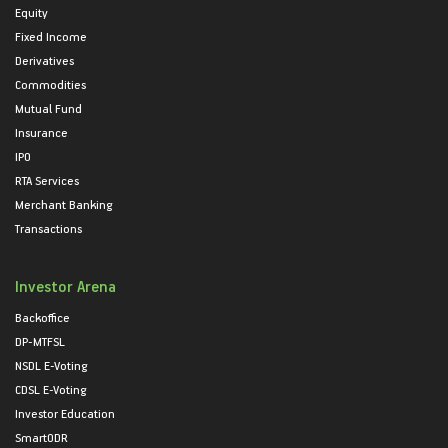
Equity
Fixed Income
Derivatives
Commodities
Mutual Fund
Insurance
IPO
RTA Services
Merchant Banking
Transactions
Investor Arena
Backoffice
DP-MTFSL
NSDL E-Voting
CDSL E-Voting
Investor Education
SmartODR