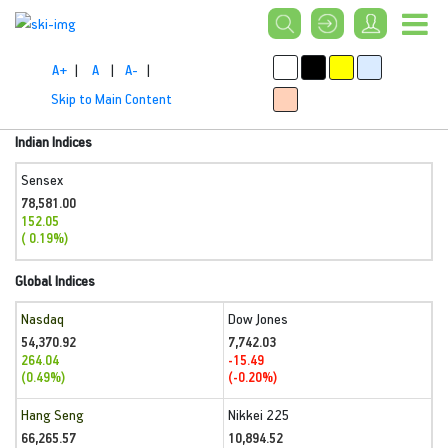
A+
|
A
|
A-
|
Skip to Main Content
Indian Indices
Sensex
78,581.00
152.05
( 0.19%)
Global Indices
Nasdaq
Dow Jones
54,370.92
7,742.03
264.04
-15.49
(0.49%)
(-0.20%)
Hang Seng
Nikkei 225
66,265.57
10,894.52