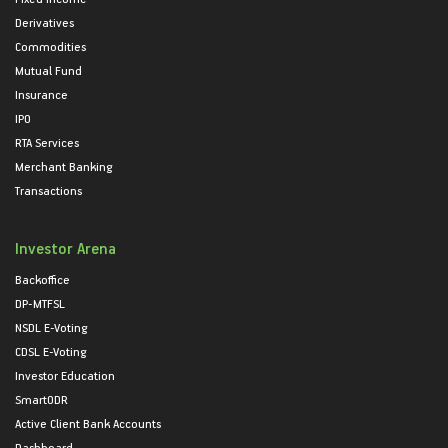
Derivatives
Commodities
Mutual Fund
Insurance
IPO
RTA Services
Merchant Banking
Transactions
Investor Arena
Backoffice
DP-MTFSL
NSDL E-Voting
CDSL E-Voting
Investor Education
SmartODR
Active Client Bank Accounts
Dashboard