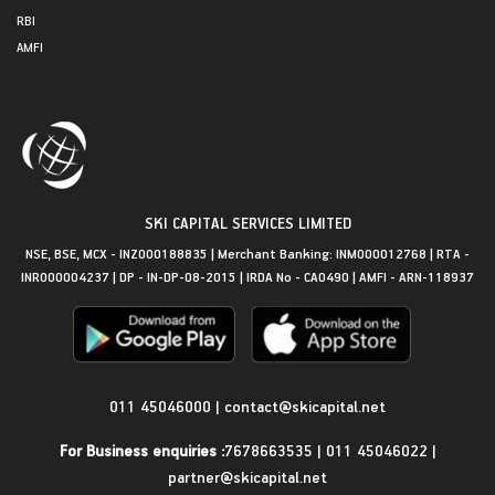
RBI
AMFI
SKI CAPITAL SERVICES LIMITED
NSE, BSE, MCX - INZ000188835 | Merchant Banking: INM000012768 | RTA -
INR000004237 | DP - IN-DP-08-2015 | IRDA No - CA0490 | AMFI - ARN-118937
Get in Touch
011 45046000
|
contact@skicapital.net
For Business enquiries :
7678663535
|
011 45046022
|
partner@skicapital.net