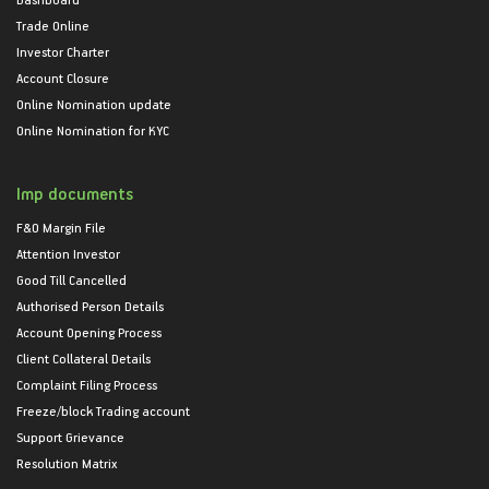
Trade Online
Investor Charter
Account Closure
Online Nomination update
Online Nomination for KYC
Imp documents
F&O Margin File
Attention Investor
Good Till Cancelled
Authorised Person Details
Account Opening Process
Client Collateral Details
Complaint Filing Process
Freeze/block Trading account
Support Grievance
Resolution Matrix