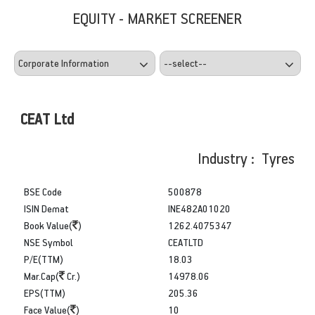
EQUITY - MARKET SCREENER
CEAT Ltd
Industry : Tyres
BSE Code
500878
ISIN Demat
INE482A01020
Book Value(
)
1262.4075347
NSE Symbol
CEATLTD
P/E(TTM)
18.03
Mar.Cap(
Cr.)
14978.06
EPS(TTM)
205.36
Face Value(
)
10