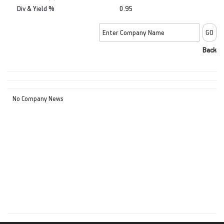
Div & Yield %
0.95
Back
No Company News