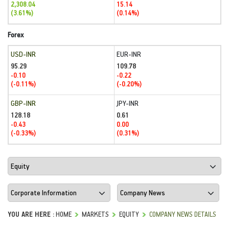
2,308.04
15.14
(3.61%)
(0.14%)
Forex
USD-INR
EUR-INR
95.29
109.78
-0.10
-0.22
(-0.11%)
(-0.20%)
GBP-INR
JPY-INR
128.18
0.61
-0.43
0.00
(-0.33%)
(0.31%)
YOU ARE HERE :
HOME
MARKETS
EQUITY
COMPANY NEWS DETAILS