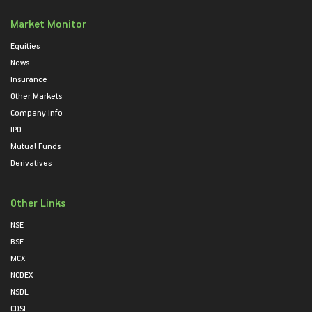
Market Monitor
Equities
News
Insurance
Other Markets
Company Info
IPO
Mutual Funds
Derivatives
Other Links
NSE
BSE
MCX
NCDEX
NSDL
CDSL