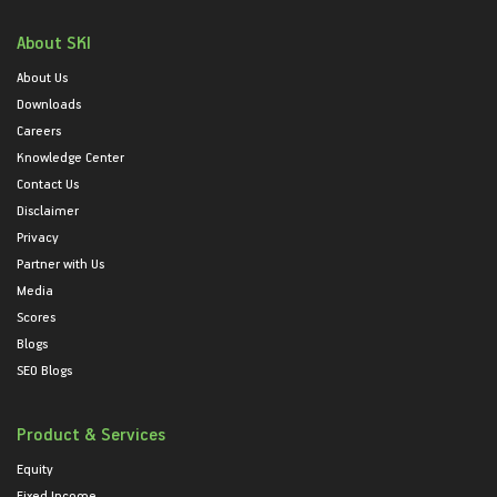
About SKI
About Us
Downloads
Careers
Knowledge Center
Contact Us
Disclaimer
Privacy
Partner with Us
Media
Scores
Blogs
SEO Blogs
Product & Services
Equity
Fixed Income