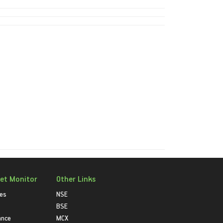
et Monitor
Other Links
ies
NSE
BSE
ance
MCX