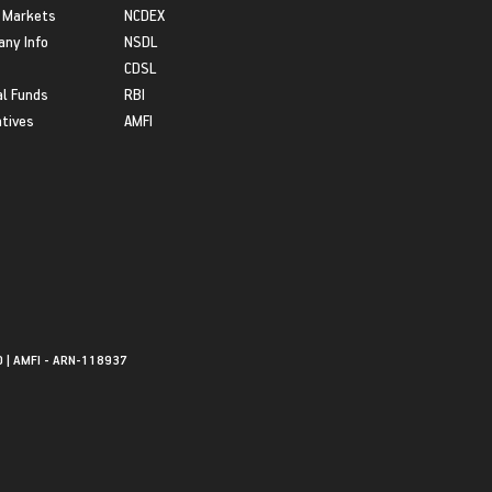
 Markets
NCDEX
ny Info
NSDL
CDSL
l Funds
RBI
atives
AMFI
0 | AMFI - ARN-118937