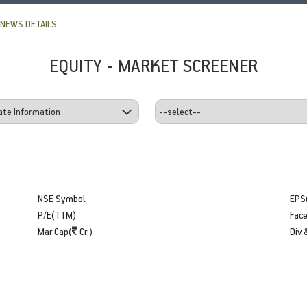
NEWS DETAILS
EQUITY - MARKET SCREENER
NSE Symbol
EPS
P/E(TTM)
Face
Mar.Cap(
Cr.)
Div 