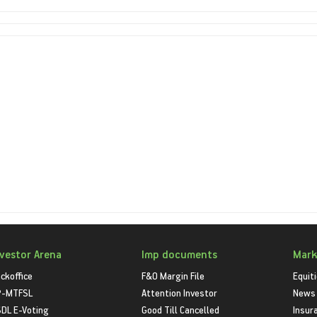
nvestor Arena
Imp documents
Mark
ckoffice
F&O Margin File
Equit
P-MTFSL
Attention Investor
News
DL E-Voting
Good Till Cancelled
Insur