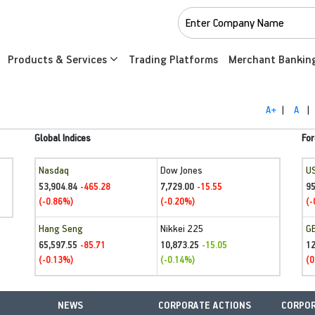
Products & Services
Trading Platforms
Merchant Bankin
A+
|
A
|
Global Indices
For
Nasdaq
Dow Jones
U
53,904.84
7,729.00
95
-465.28
-15.55
(-0.86%)
(-0.20%)
(-
Hang Seng
Nikkei 225
G
65,597.55
10,873.25
1
-85.71
-15.05
(-0.13%)
(-0.14%)
(0
NEWS
CORPORATE ACTIONS
CORPOR