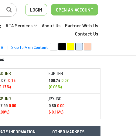
LOGIN
OPEN AN ACCOUNT
g
RTA Services
About Us
Partner With Us
Contact Us
A-
|
Skip to Main Content
ex
SD-INR
EUR-INR
.07
109.74
-0.16
0.07
0.17%)
(0.06%)
BP-INR
JPY-INR
27.99
0.60
0.00
0.00
.00%)
(-0.16%)
ATE INFORMATION
OTHER MARKETS