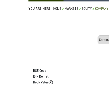
YOU ARE HERE :
HOME
MARKETS
EQUITY
COMPANY 
BSE Code
ISIN Demat
Book Value(
)