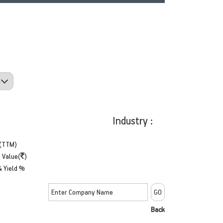
Industry :
(TTM)
 Value(
)
& Yield %
Back