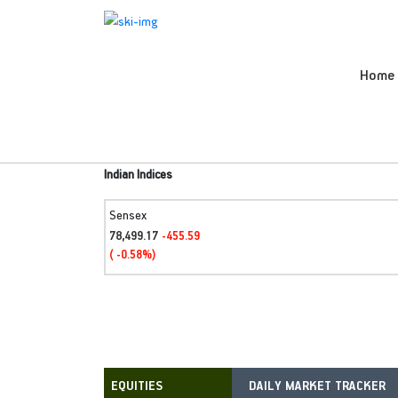
Home
Indian Indices
Sensex
78,499.17
-455.59
( -0.58%)
DAILY MARKET TRACKER