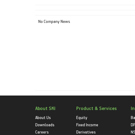
No Company News
About SKI
Product & Services
I
About Us
Equity
Ba
Downloads
Fixed Income
D
Careers
Derivatives
NS