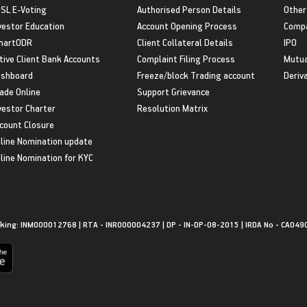
SL E-Voting
Authorised Person Details
Other
vestor Education
Account Opening Process
Compa
martODR
Client Collateral Details
IPO
tive Client Bank Accounts
Complaint Filing Process
Mutua
shboard
Freeze/block Trading account
Deriv
ade Online
Support Grievance
vestor Charter
Resolution Matrix
count Closure
line Nomination update
line Nomination for KYC
king: INM000012768 | RTA - INR000004237 | DP - IN-DP-08-2015 | IRDA No - CA049