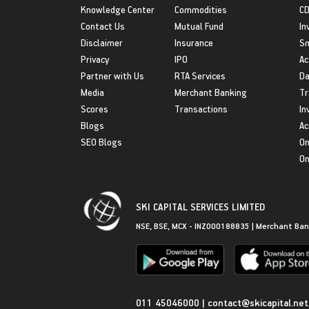
Knowledge Center
Commodities
CD
Contact Us
Mutual Fund
In
Disclaimer
Insurance
S
Privacy
IPO
Ac
Partner with Us
RTA Services
Da
Media
Merchant Banking
Tr
Scores
Transactions
In
Blogs
Ac
SEO Blogs
On
On
SKI CAPITAL SERVICES LIMITED
NSE, BSE, MCX - INZ000188835 | Merchant Ban
Get in Touch
011 45046000
|
contact@skicapital.net