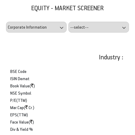
EQUITY - MARKET SCREENER
Industry :
BSE Code
ISIN Demat
Book Value(
)
NSE Symbol
P/E(TTM)
Mar.Cap(
Cr.)
EPS(TTM)
Face Value(
)
Div & Yield %