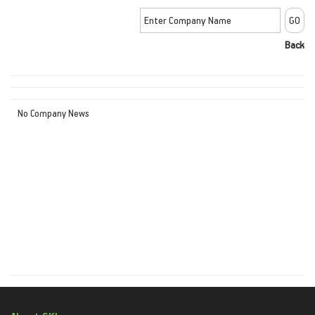
Back
No Company News