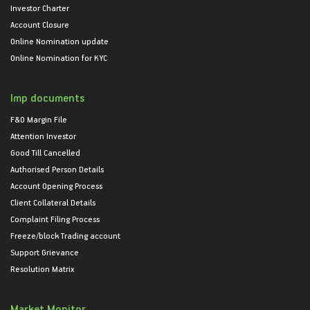
Investor Charter
Account Closure
Online Nomination update
Online Nomination for KYC
Imp documents
F&O Margin File
Attention Investor
Good Till Cancelled
Authorised Person Details
Account Opening Process
Client Collateral Details
Complaint Filing Process
Freeze/block Trading account
Support Grievance
Resolution Matrix
Market Monitor