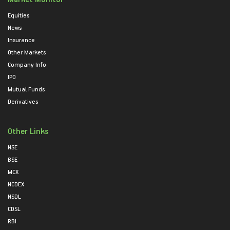
Equities
News
Insurance
Other Markets
Company Info
IPO
Mutual Funds
Derivatives
Other Links
NSE
BSE
MCX
NCDEX
NSDL
CDSL
RBI