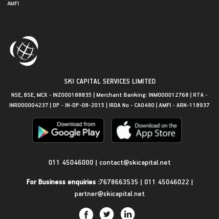
AMFI
SKI CAPITAL SERVICES LIMITED
NSE, BSE, MCX - INZ000188835 | Merchant Banking: INM000012768 | RTA -
INR000004237 | DP - IN-DP-08-2015 | IRDA No - CA0490 | AMFI - ARN-118937
Get in Touch
011 45046000
|
contact@skicapital.net
For Business enquiries :
7678663535
|
011 45046022
|
partner@skicapital.net