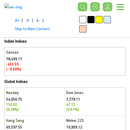
A+
|
A
|
A-
|
Skip to Main Content
Indian Indices
Sensex
78,499.17
-455.59
( -0.58%)
Global Indices
Nasdaq
Dow Jones
54,056.75
7,778.11
150.65
47.15
(0.28%)
(0.61%)
Hang Seng
Nikkei 225
65,597.55
10,909.12