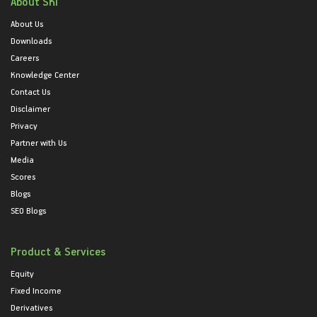
About SKI
About Us
Downloads
Careers
Knowledge Center
Contact Us
Disclaimer
Privacy
Partner with Us
Media
Scores
Blogs
SEO Blogs
Product & Services
Equity
Fixed Income
Derivatives