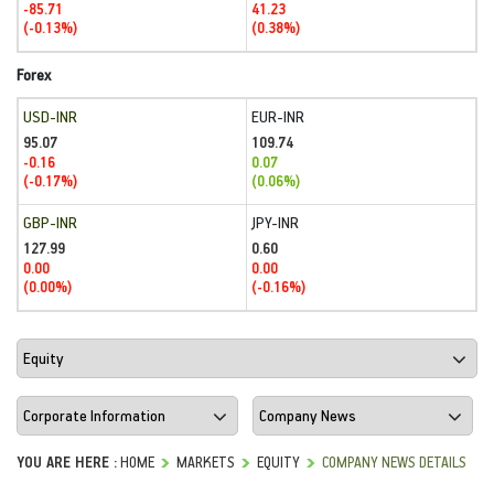
-85.71
41.23
(-0.13%)
(0.38%)
Forex
USD-INR
EUR-INR
95.07
109.74
-0.16
0.07
(-0.17%)
(0.06%)
GBP-INR
JPY-INR
127.99
0.60
0.00
0.00
(0.00%)
(-0.16%)
YOU ARE HERE :
HOME
MARKETS
EQUITY
COMPANY NEWS DETAILS