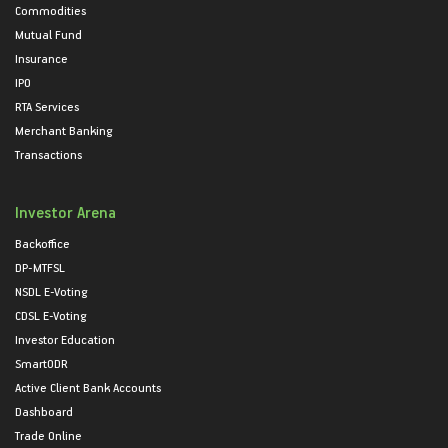
Commodities
Mutual Fund
Insurance
IPO
RTA Services
Merchant Banking
Transactions
Investor Arena
Backoffice
DP-MTFSL
NSDL E-Voting
CDSL E-Voting
Investor Education
SmartODR
Active Client Bank Accounts
Dashboard
Trade Online