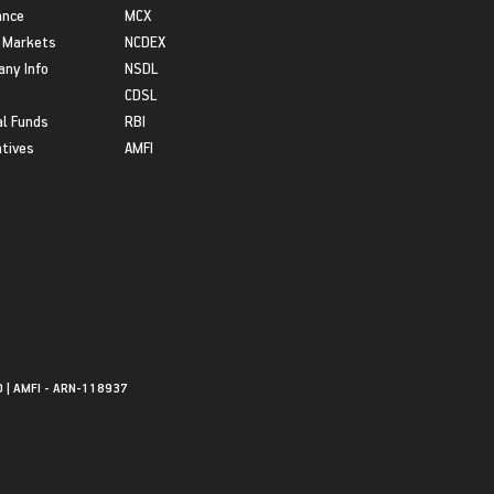
ance
MCX
 Markets
NCDEX
ny Info
NSDL
CDSL
l Funds
RBI
atives
AMFI
0 | AMFI - ARN-118937