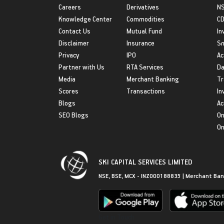
Careers
Derivatives
NS
Knowledge Center
Commodities
CD
Contact Us
Mutual Fund
In
Disclaimer
Insurance
S
Privacy
IPO
Ac
Partner with Us
RTA Services
Da
Media
Merchant Banking
Tr
Scores
Transactions
In
Blogs
Ac
SEO Blogs
On
On
SKI CAPITAL SERVICES LIMITED
NSE, BSE, MCX - INZ000188835 | Merchant Ban
Get in Touch