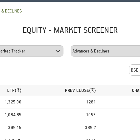
 & DECLINES
EQUITY - MARKET SCREENER
LTP(
₹
)
PREV CLOSE(
₹
)
CHA
1,325.00
1281
1,084.85
1053
399.15
389.2