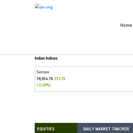
Home
Indian Indices
Sensex
78,954.76
373.76
( 0.48%)
DAILY MARKET TRACKER