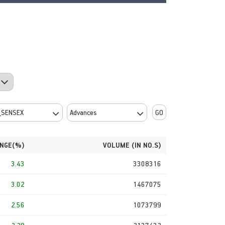
GO
NGE(%)
VOLUME (IN NO.S)
3.43
3308316
3.02
1467075
2.56
1073799