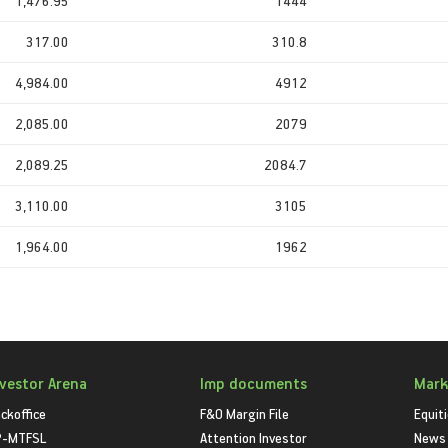
1,476.95
1444
317.00
310.8
4,984.00
4912
2,085.00
2079
2,089.25
2084.7
3,110.00
3105
1,964.00
1962
nvestor Arena
Imp documents
Mark
ckoffice
F&O Margin File
Equit
P-MTFSL
Attention Investor
News