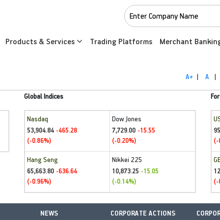
Products & Services
Trading Platforms
Merchant Bankin
A+
|
A
|
Global Indices
For
Nasdaq
Dow Jones
U
53,904.84
7,729.00
95
-465.28
-15.55
(-0.86%)
(-0.20%)
(-
Hang Seng
Nikkei 225
G
65,663.80
10,873.25
1
-636.64
-15.05
(-0.96%)
(-0.14%)
(-
NEWS
CORPORATE ACTIONS
CORPOR