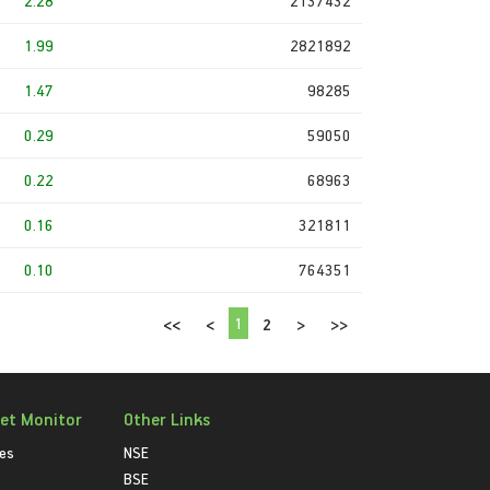
2.28
2137432
1.99
2821892
1.47
98285
0.29
59050
0.22
68963
0.16
321811
0.10
764351
1
<<
<
2
>
>>
et Monitor
Other Links
ies
NSE
BSE