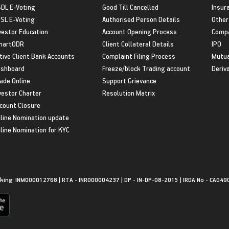
DL E-Voting
Good Till Cancelled
Insur
SL E-Voting
Authorised Person Details
Other
vestor Education
Account Opening Process
Compa
martODR
Client Collateral Details
IPO
tive Client Bank Accounts
Complaint Filing Process
Mutua
shboard
Freeze/block Trading account
Deriv
ade Online
Support Grievance
vestor Charter
Resolution Matrix
count Closure
line Nomination update
line Nomination for KYC
king: INM000012768 | RTA - INR000004237 | DP - IN-DP-08-2015 | IRDA No - CA049