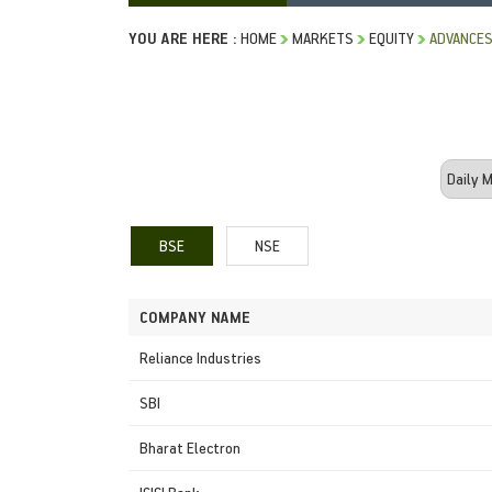
YOU ARE HERE :
HOME
MARKETS
EQUITY
ADVANCES
BSE
NSE
COMPANY NAME
Reliance Industries
SBI
Bharat Electron