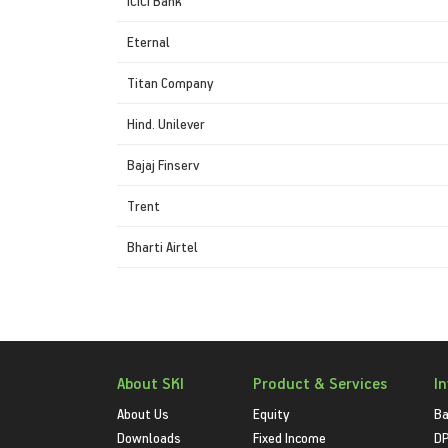
ICICI Bank
Eternal
Titan Company
Hind. Unilever
Bajaj Finserv
Trent
Bharti Airtel
About SKI
Product & Services
I
About Us
Equity
Ba
Downloads
Fixed Income
D