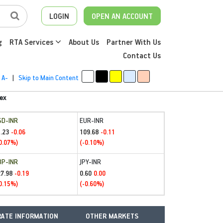
LOGIN
OPEN AN ACCOUNT
g
RTA Services
About Us
Partner With Us
Contact Us
A-
|
Skip to Main Content
ex
SD-INR
EUR-INR
.23
109.68
-0.06
-0.11
0.07%)
(-0.10%)
BP-INR
JPY-INR
27.98
0.60
-0.19
0.00
0.15%)
(-0.60%)
ATE INFORMATION
OTHER MARKETS