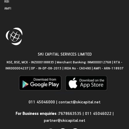
RBI
AMFI
SKI CAPITAL SERVICES LIMITED
NSE, BSE, MCX - INZ000188835 | Merchant Banking: INM000012768 | RTA -
INR000004237 | DP - IN-DP-08-2015 | IRDA No - CA0490 | AMFI - ARN-118937
Get in Touch
011 45046000
|
contact@skicapital.net
For Business enquiries :
7678663535
|
011 45046022
|
partner@skicapital.net