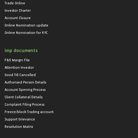
Trade Online
Investor Charter
Account Closure
Online Nomination update
Online Nomination for KYC
Imp documents
F&O Margin File
Attention Investor
Good Till Cancelled
Authorised Person Details
Account Opening Process
Client Collateral Details
Complaint Filing Process
Freeze/block Trading account
Support Grievance
Resolution Matrix