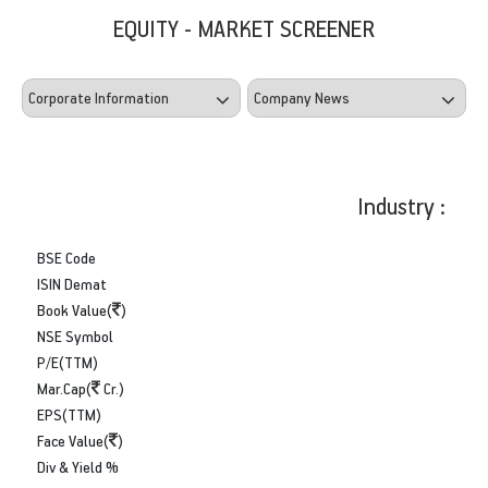
EQUITY - MARKET SCREENER
Industry :
BSE Code
ISIN Demat
Book Value(
)
NSE Symbol
P/E(TTM)
Mar.Cap(
Cr.)
EPS(TTM)
Face Value(
)
Div & Yield %