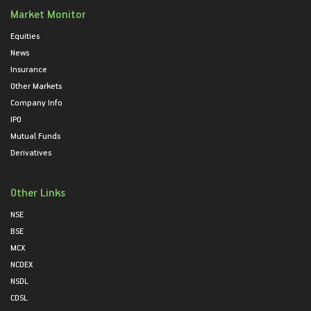
Market Monitor
Equities
News
Insurance
Other Markets
Company Info
IPO
Mutual Funds
Derivatives
Other Links
NSE
BSE
MCX
NCDEX
NSDL
CDSL