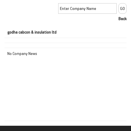
Back
godha cabcon & insulation ltd
No Company News