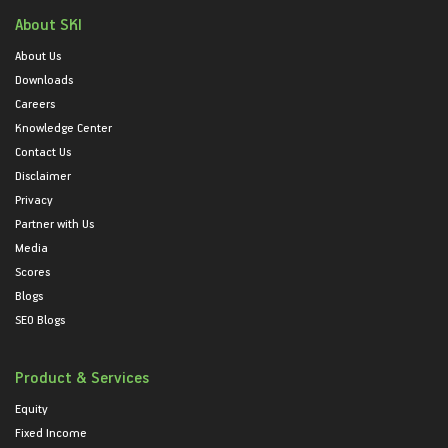
About SKI
About Us
Downloads
Careers
Knowledge Center
Contact Us
Disclaimer
Privacy
Partner with Us
Media
Scores
Blogs
SEO Blogs
Product & Services
Equity
Fixed Income