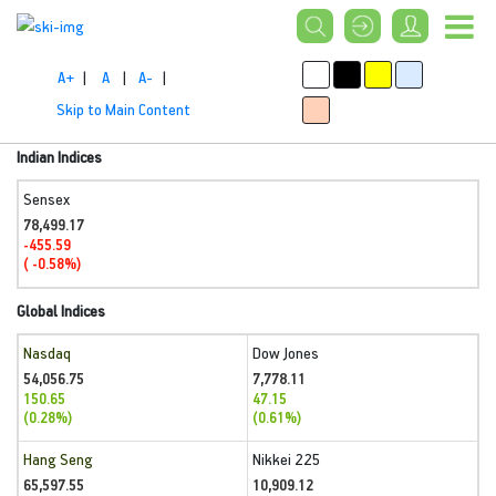
A+
|
A
|
A-
|
Skip to Main Content
Indian Indices
Sensex
78,499.17
-455.59
( -0.58%)
Global Indices
Nasdaq
Dow Jones
54,056.75
7,778.11
150.65
47.15
(0.28%)
(0.61%)
Hang Seng
Nikkei 225
65,597.55
10,909.12