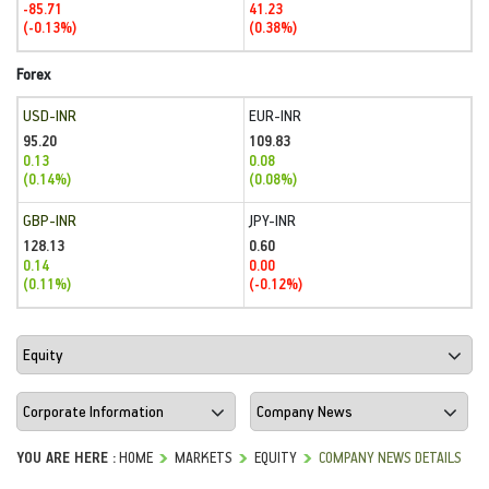
-85.71
41.23
(-0.13%)
(0.38%)
Forex
USD-INR
EUR-INR
95.20
109.83
0.13
0.08
(0.14%)
(0.08%)
GBP-INR
JPY-INR
128.13
0.60
0.14
0.00
(0.11%)
(-0.12%)
YOU ARE HERE :
HOME
MARKETS
EQUITY
COMPANY NEWS DETAILS