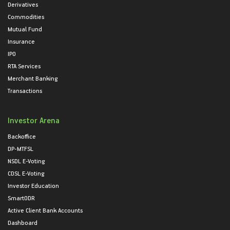
Derivatives
Commodities
Mutual Fund
Insurance
IPO
RTA Services
Merchant Banking
Transactions
Investor Arena
Backoffice
DP-MTFSL
NSDL E-Voting
CDSL E-Voting
Investor Education
SmartODR
Active Client Bank Accounts
Dashboard