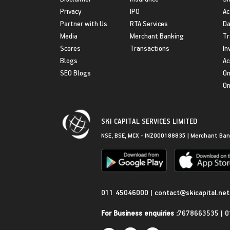
Privacy
IPO
Ac
Partner with Us
RTA Services
Da
Media
Merchant Banking
Tr
Scores
Transactions
In
Blogs
Ac
SEO Blogs
On
On
SKI CAPITAL SERVICES LIMITED
NSE, BSE, MCX - INZ000188835 | Merchant Ban
Get in Touch
011 45046000
|
contact@skicapital.net
For Business enquiries :
7678663535
|
0