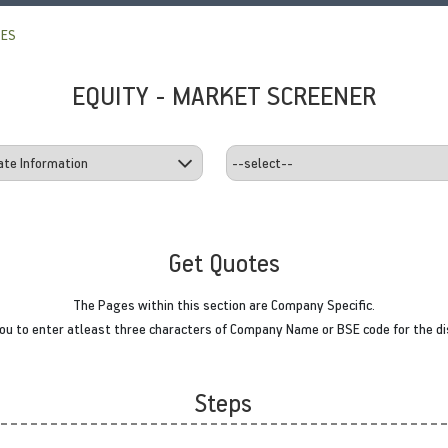
TES
EQUITY - MARKET SCREENER
Get Quotes
The Pages within this section are Company Specific.
u to enter atleast three characters of Company Name or BSE code for the di
Steps