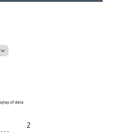
splay of data.
2