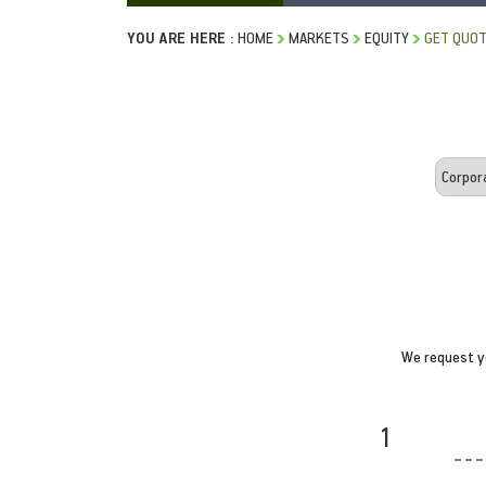
YOU ARE HERE :
HOME
MARKETS
EQUITY
GET QUO
We request yo
1