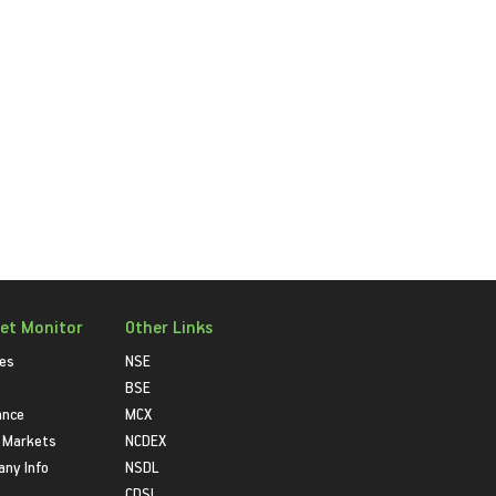
et Monitor
Other Links
ies
NSE
BSE
ance
MCX
 Markets
NCDEX
ny Info
NSDL
CDSL