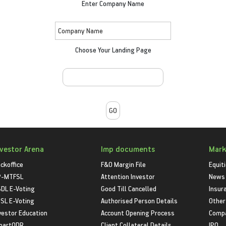
Enter Company Name
Choose Your Landing Page
nvestor Arena
Imp documents
Mark
ckoffice
F&O Margin File
Equit
P-MTFSL
Attention Investor
News
DL E-Voting
Good Till Cancelled
Insur
SL E-Voting
Authorised Person Details
Other
vestor Education
Account Opening Process
Compa
martODR
Client Collateral Details
IPO