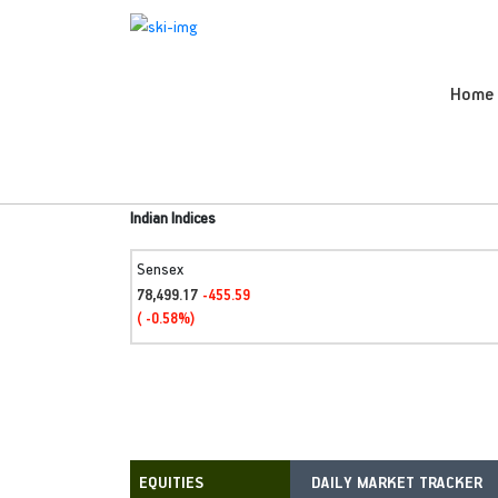
Home
Indian Indices
Sensex
78,499.17
-455.59
( -0.58%)
DAILY MARKET TRACKER