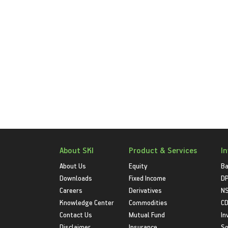
About SKI
Product & Services
I
About Us
Equity
Ba
Downloads
Fixed Income
D
Careers
Derivatives
NS
Knowledge Center
Commodities
CD
Contact Us
Mutual Fund
In
Disclaimer
Insurance
S