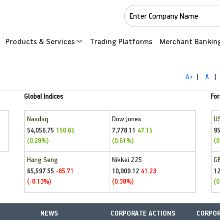
Products & Services
Trading Platforms
Merchant Bankin
A+
|
A
|
Global Indices
For
Nasdaq
Dow Jones
U
54,056.75
7,778.11
95
150.65
47.15
(0.28%)
(0.61%)
(0
Hang Seng
Nikkei 225
G
65,597.55
10,909.12
1
-85.71
41.23
(-0.13%)
(0.38%)
(0
NEWS
CORPORATE ACTIONS
CORPOR