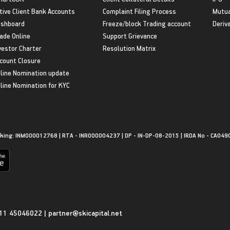
tive Client Bank Accounts
Complaint Filing Process
Mutua
shboard
Freeze/block Trading account
Deriv
ade Online
Support Grievance
vestor Charter
Resolution Matrix
count Closure
line Nomination update
line Nomination for KYC
king: INM000012768 | RTA - INR000004237 | DP - IN-DP-08-2015 | IRDA No - CA049
11 45046022
|
partner@skicapital.net