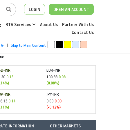
LOGIN
OPEN AN ACCOUNT
g
RTA Services
About Us
Partner With Us
Contact Us
A-
|
Skip to Main Content
ex
SD-INR
EUR-INR
.20
109.83
0.13
0.08
.14%)
(0.08%)
BP-INR
JPY-INR
28.13
0.60
0.14
0.00
.11%)
(-0.12%)
ATE INFORMATION
OTHER MARKETS