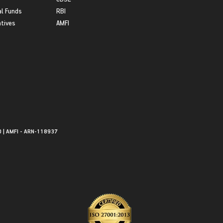
l Funds
RBI
atives
AMFI
0 | AMFI - ARN-118937