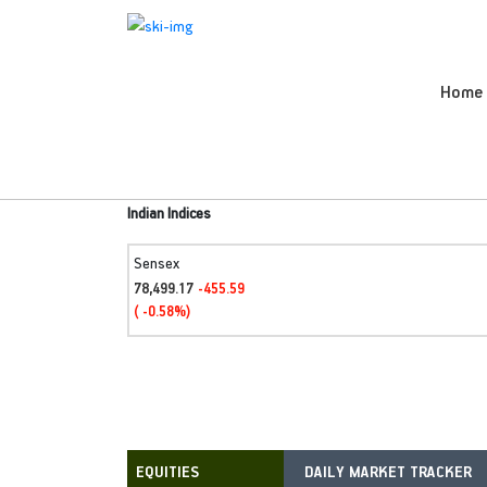
Home
Indian Indices
Sensex
78,499.17
-455.59
( -0.58%)
DAILY MARKET TRACKER