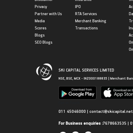
Privacy
IPO
Ac
Partner with Us
RTA Services
Da
Media
Merchant Banking
Tr
Scores
Transactions
In
Blogs
Ac
SEO Blogs
On
On
SKI CAPITAL SERVICES LIMITED
NSE, BSE, MCX - INZ000188835 | Merchant Ban
Get in Touch
011 45046000
|
contact@skicapital.net
For Business enquiries :
7678663535
|
0