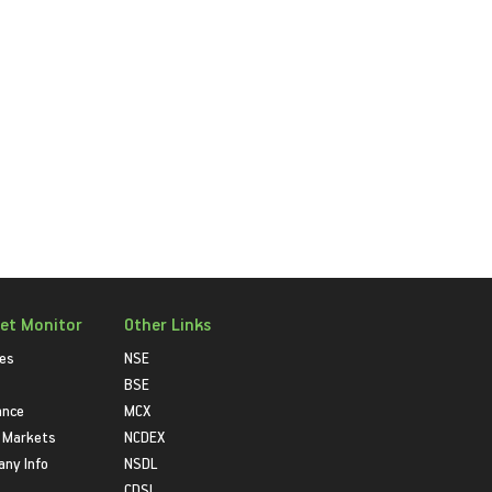
et Monitor
Other Links
ies
NSE
BSE
ance
MCX
 Markets
NCDEX
ny Info
NSDL
CDSL