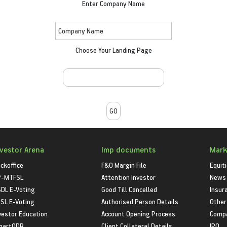
Enter Company Name
Choose Your Landing Page
nvestor Arena
Imp documents
Mark
ckoffice
F&O Margin File
Equit
P-MTFSL
Attention Investor
News
DL E-Voting
Good Till Cancelled
Insur
SL E-Voting
Authorised Person Details
Other
vestor Education
Account Opening Process
Compa
martODR
Client Collateral Details
IPO