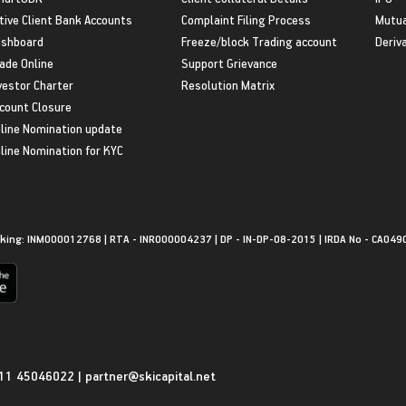
tive Client Bank Accounts
Complaint Filing Process
Mutua
shboard
Freeze/block Trading account
Deriv
ade Online
Support Grievance
vestor Charter
Resolution Matrix
count Closure
line Nomination update
line Nomination for KYC
king: INM000012768 | RTA - INR000004237 | DP - IN-DP-08-2015 | IRDA No - CA049
11 45046022
|
partner@skicapital.net