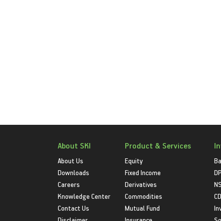
About SKI
Product & Services
I
About Us
Equity
Ba
Downloads
Fixed Income
D
Careers
Derivatives
NS
Knowledge Center
Commodities
CD
Contact Us
Mutual Fund
In
Disclaimer
Insurance
S