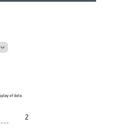
splay of data.
2