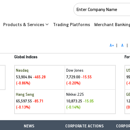
Products & Services
Trading Platforms
Merchant Bankin
A+
|
A
|
Global Indices
For
Nasdaq
Dow Jones
U
53,904.84
7,729.00
95
-465.28
-15.55
(-0.86%)
(-0.20%)
(-
Hang Seng
Nikkei 225
G
65,597.55
10,873.25
1
-85.71
-15.05
(-0.13%)
(-0.14%)
(0
NEWS
CORPORATE ACTIONS
CORPOR