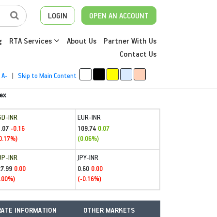
LOGIN
OPEN AN ACCOUNT
g
RTA Services
About Us
Partner With Us
Contact Us
A-
|
Skip to Main Content
ex
SD-INR
EUR-INR
.07
109.74
-0.16
0.07
0.17%)
(0.06%)
BP-INR
JPY-INR
27.99
0.60
0.00
0.00
.00%)
(-0.16%)
ATE INFORMATION
OTHER MARKETS