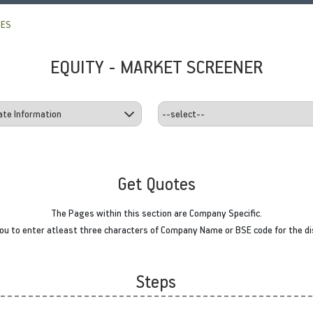
TES
EQUITY - MARKET SCREENER
Get Quotes
The Pages within this section are Company Specific.
u to enter atleast three characters of Company Name or BSE code for the di
Steps