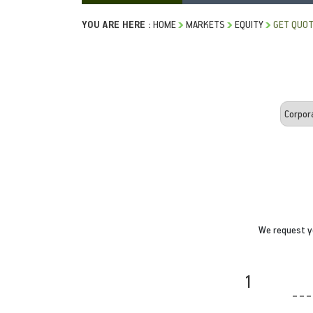
YOU ARE HERE :
HOME
MARKETS
EQUITY
GET QUO
We request yo
1