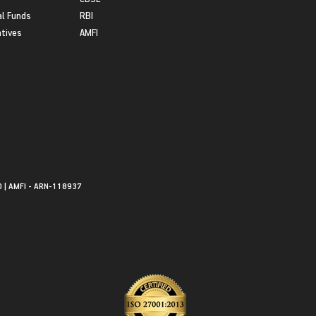
l Funds
RBI
atives
AMFI
0 | AMFI - ARN-118937