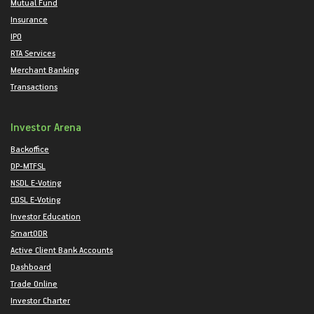
Mutual Fund
Insurance
IPO
RTA Services
Merchant Banking
Transactions
Investor Arena
Backoffice
DP-MTFSL
NSDL E-Voting
CDSL E-Voting
Investor Education
SmartODR
Active Client Bank Accounts
Dashboard
Trade Online
Investor Charter