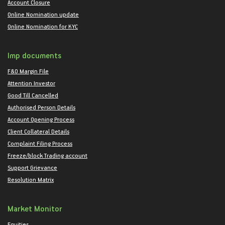
Account Closure
Online Nomination update
Online Nomination for KYC
Imp documents
F&O Margin File
Attention Investor
Good Till Cancelled
Authorised Person Details
Account Opening Process
Client Collateral Details
Complaint Filing Process
Freeze/block Trading account
Support Grievance
Resolution Matrix
Market Monitor
Equities