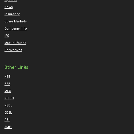
News
Insurance
Other Markets
Company Info
IPO
Mutual Funds
Derivatives
Other Links
NSE
BSE
MCX
NCDEX
NSDL
CDSL
RBI
AMFI