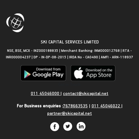
SKI CAPITAL SERVICES LIMITED
NSE, BSE, MCX - INZ000188835 | Merchant Banking: INM000012768 | RTA -
INR000004237 | DP - IN-DP-08-2015 | IRDA No - CA0490 | AMFI - ARN-118937
Get in Touch
011 45046000
|
contact@skicapital.net
For Business enquiries :
7678663535
|
011 45046022
|
partner@skicapital.net