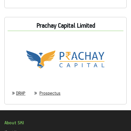
Prachay Capital Limited
DRHP
Prospectus
About SKI