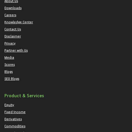
About Us
Downloads
Careers
Knowledge Center
Contact Us
Disclaimer
Privacy
Partner with Us
Media
Scores
Blogs
SEO Blogs
Product & Services
Equity
Fixed Income
Derivatives
Commodities