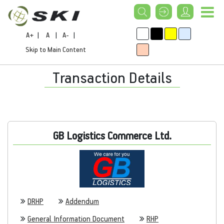
A+
|
A
|
A-
|
Skip to Main Content
Transaction Details
GB Logistics Commerce Ltd.
DRHP
Addendum
General Information Document
RHP