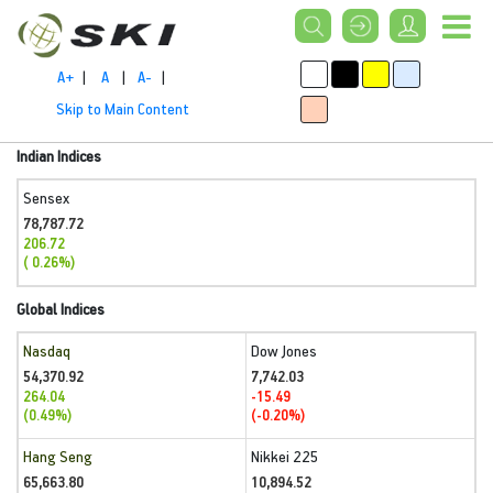
A+
|
A
|
A-
|
Skip to Main Content
Indian Indices
Sensex
78,787.72
206.72
( 0.26%)
Global Indices
Nasdaq
Dow Jones
54,370.92
7,742.03
264.04
-15.49
(0.49%)
(-0.20%)
Hang Seng
Nikkei 225
65,663.80
10,894.52