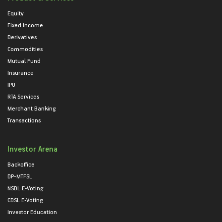
Equity
Fixed Income
Derivatives
Commodities
Mutual Fund
Insurance
IPO
RTA Services
Merchant Banking
Transactions
Investor Arena
Backoffice
DP-MTFSL
NSDL E-Voting
CDSL E-Voting
Investor Education