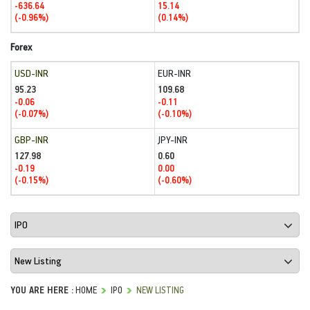
-636.64
15.14
(-0.96%)
(0.14%)
Forex
USD-INR
EUR-INR
95.23
109.68
-0.06
-0.11
(-0.07%)
(-0.10%)
GBP-INR
JPY-INR
127.98
0.60
-0.19
0.00
(-0.15%)
(-0.60%)
YOU ARE HERE :
HOME
IPO
NEW LISTING