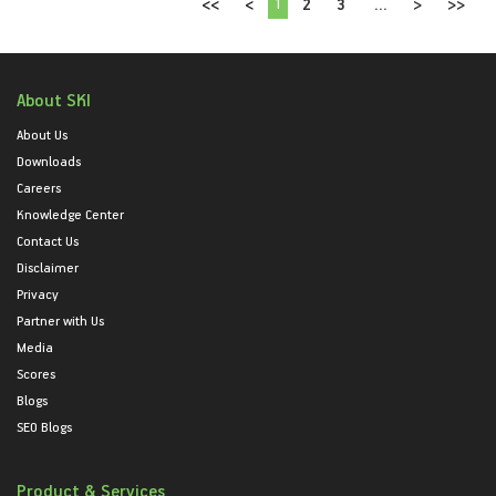
1
<<
<
2
3
...
>
>>
About SKI
About Us
Downloads
Careers
Knowledge Center
Contact Us
Disclaimer
Privacy
Partner with Us
Media
Scores
Blogs
SEO Blogs
Product & Services