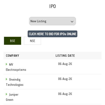
IPO
CLICK HERE TO BID FOR IPOs ONLINE
BSE
NSE
COMPANY
LISTING DATE
06-Aug-26
MV
Electrosystems
06-Aug-26
Oneindig
Technologies
06-Aug-26
Juniper
Green