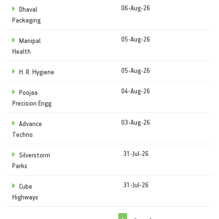
06-Aug-26
Dhaval
Packaging
05-Aug-26
Manipal
Health
05-Aug-26
H. R. Hygiene
04-Aug-26
Poojaa
Precision Engg.
03-Aug-26
Advance
Techno.
31-Jul-26
Silverstorm
Parks
31-Jul-26
Cube
Highways