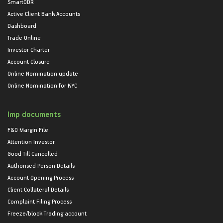
SmartODR
Active Client Bank Accounts
Dashboard
Trade Online
Investor Charter
Account Closure
Online Nomination update
Online Nomination for KYC
Imp documents
F&O Margin File
Attention Investor
Good Till Cancelled
Authorised Person Details
Account Opening Process
Client Collateral Details
Complaint Filing Process
Freeze/block Trading account