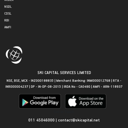
NSDL
CDSL
RBI
AMFI
SKI CAPITAL SERVICES LIMITED
NSE, BSE, MCX - INZ000188835 | Merchant Banking: INM000012768 | RTA -
INR000004237 | DP - IN-DP-08-2015 | IRDA No - CA0490 | AMFI - ARN-118937
Get in Touch
011 45046000
|
contact@skicapital.net