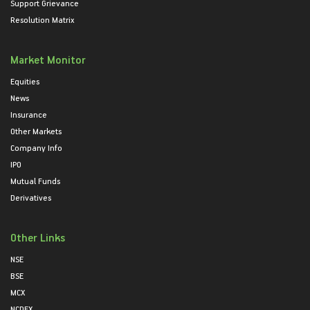
Support Grievance
Resolution Matrix
Market Monitor
Equities
News
Insurance
Other Markets
Company Info
IPO
Mutual Funds
Derivatives
Other Links
NSE
BSE
MCX
NCDEX