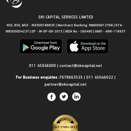
SKI CAPITAL SERVICES LIMITED
NSE, BSE, MCX - INZ000188835 | Merchant Banking: INM000012768 | RTA -
INR000004237 | DP - IN-DP-08-2015 | IRDA No - CA0490 | AMFI - ARN-118937
Get in Touch
011 45046000
|
contact@skicapital.net
For Business enquiries :
7678663535
|
011 45046022
|
partner@skicapital.net