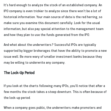
It's hard enough to analyze the stock of an established company. An
IPO company is even trickier to analyze since there won't be a lot of
historical information. Your main source of data is the red herring, so
make sure you examine this document carefully. Look for the usual
information, but also pay special attention to the management team
and how they plan to use the funds generated from the IPO.
And what about the underwriters? Successful IPOs are typically
supported by bigger brokerages that have the ability to promote a new
issue well. Be more wary of smaller investment banks because they
may be willing to underwrite any company.
The Lock-Up Period
If you look at the charts following many IPOs, you'll notice that after a
few months the stock takes a steep downturn. This is often because of
the lock-up period.
When a company goes public, the underwriters make promoters and