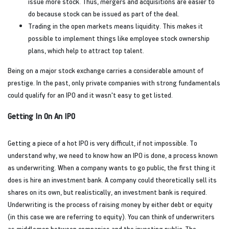
issue more stock. Thus, mergers and acquisitions are easier to
do because stock can be issued as part of the deal.
Trading in the open markets means liquidity. This makes it
possible to implement things like employee stock ownership
plans, which help to attract top talent.
Being on a major stock exchange carries a considerable amount of
prestige. In the past, only private companies with strong fundamentals
could qualify for an IPO and it wasn't easy to get listed.
Getting In On An IPO
Getting a piece of a hot IPO is very difficult, if not impossible. To
understand why, we need to know how an IPO is done, a process known
as underwriting. When a company wants to go public, the first thing it
does is hire an investment bank. A company could theoretically sell its
shares on its own, but realistically, an investment bank is required.
Underwriting is the process of raising money by either debt or equity
(in this case we are referring to equity). You can think of underwriters
as middlemen between companies and the investing public. The