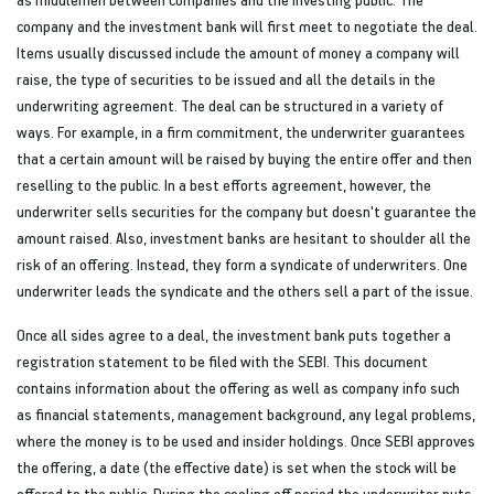
company and the investment bank will first meet to negotiate the deal.
Items usually discussed include the amount of money a company will
raise, the type of securities to be issued and all the details in the
underwriting agreement. The deal can be structured in a variety of
ways. For example, in a firm commitment, the underwriter guarantees
that a certain amount will be raised by buying the entire offer and then
reselling to the public. In a best efforts agreement, however, the
underwriter sells securities for the company but doesn't guarantee the
amount raised. Also, investment banks are hesitant to shoulder all the
risk of an offering. Instead, they form a syndicate of underwriters. One
underwriter leads the syndicate and the others sell a part of the issue.
Once all sides agree to a deal, the investment bank puts together a
registration statement to be filed with the SEBI. This document
contains information about the offering as well as company info such
as financial statements, management background, any legal problems,
where the money is to be used and insider holdings. Once SEBI approves
the offering, a date (the effective date) is set when the stock will be
offered to the public. During the cooling off period the underwriter puts