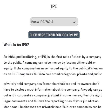
IPO
CLICK HERE TO BID FOR IPOs ONLINE
What Is An IPO?
An initial public offering, or IPO, is the first sale of stock by a company
to the public. A company can raise money by issuing either debt or
equity. If the company has never issued equity to the public, it's known
as an IPO. Companies fall into two broad categories, private and public.
privately held company has fewer shareholders and its owners don't
have to disclose much information about the company. Anybody can go
out and incorporate a company, just put in some money, files the right
legal documents and follows the reporting rules of your jurisdiction.
Most small businesses are privately held. But large companies can be