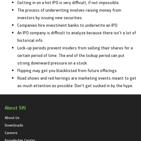
Getting in on a hot IPO is very difficult, if not impossible.
The process of underwriting involves raising money from
investors by issuing new securities.
Companies hire investment banks to underwrite an IPO.
An IPO company is difficult to analyze because there isn't a lot of
historical info.
Lock-up periods prevent insiders from selling their shares for a
certain period of time. The end of the lockup period can put
strong downward pressure on a stock.
Flipping may get you blacklisted from future offerings.
Road shows and red herrings are marketing events meant to get
as much attention as possible. Don't get sucked in by the hype.
About SKI
About Us
Downloads
Careers
Knowledge Center