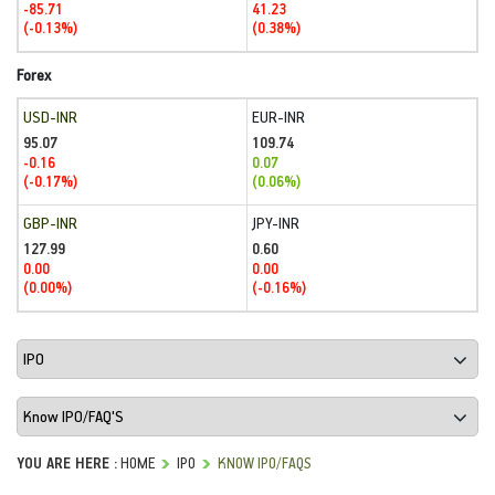
-85.71
41.23
(-0.13%)
(0.38%)
Forex
USD-INR
EUR-INR
95.07
109.74
-0.16
0.07
(-0.17%)
(0.06%)
GBP-INR
JPY-INR
127.99
0.60
0.00
0.00
(0.00%)
(-0.16%)
YOU ARE HERE :
HOME
IPO
KNOW IPO/FAQS