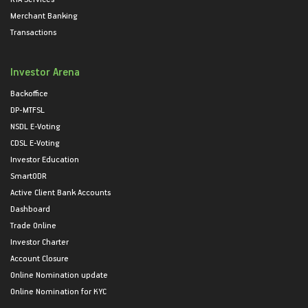
Merchant Banking
Transactions
Investor Arena
Backoffice
DP-MTFSL
NSDL E-Voting
CDSL E-Voting
Investor Education
SmartODR
Active Client Bank Accounts
Dashboard
Trade Online
Investor Charter
Account Closure
Online Nomination update
Online Nomination for KYC