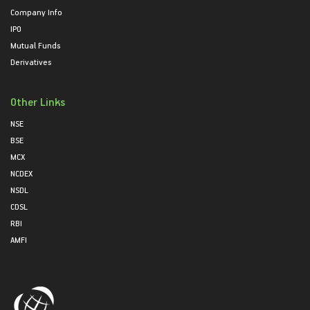
Company Info
IPO
Mutual Funds
Derivatives
Other Links
NSE
BSE
MCX
NCDEX
NSDL
CDSL
RBI
AMFI