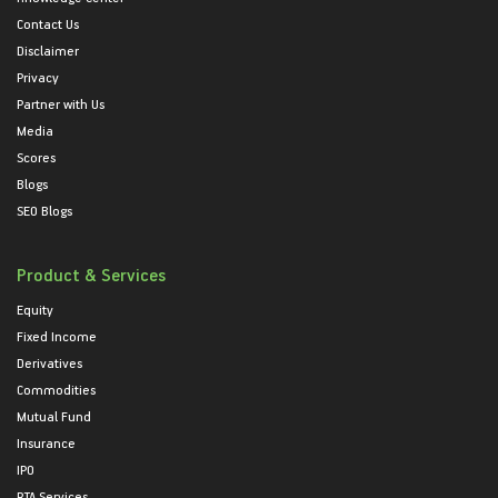
Contact Us
Disclaimer
Privacy
Partner with Us
Media
Scores
Blogs
SEO Blogs
Product & Services
Equity
Fixed Income
Derivatives
Commodities
Mutual Fund
Insurance
IPO
RTA Services