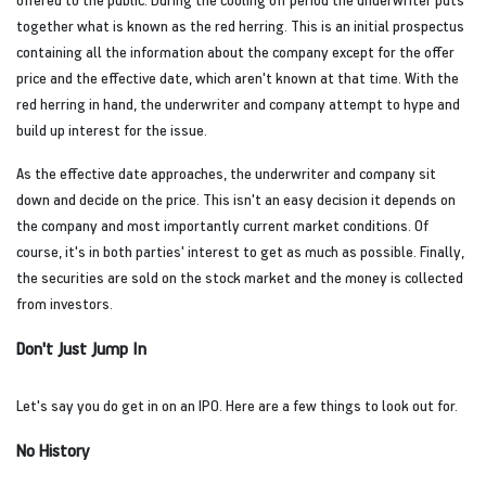
together what is known as the red herring. This is an initial prospectus
containing all the information about the company except for the offer
price and the effective date, which aren't known at that time. With the
red herring in hand, the underwriter and company attempt to hype and
build up interest for the issue.
As the effective date approaches, the underwriter and company sit
down and decide on the price. This isn't an easy decision it depends on
the company and most importantly current market conditions. Of
course, it's in both parties' interest to get as much as possible. Finally,
the securities are sold on the stock market and the money is collected
from investors.
Don't Just Jump In
Let's say you do get in on an IPO. Here are a few things to look out for.
No History