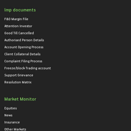
Imp documents
F&O Margin File
Attention Investor
Good Till Cancelled
Authorised Person Details
Account Opening Process
Client Collateral Details
Complaint Filing Process
Freeze/block Trading account
Support Grievance
Resolution Matrix
Market Monitor
Equities
News
Insurance
Other Markets