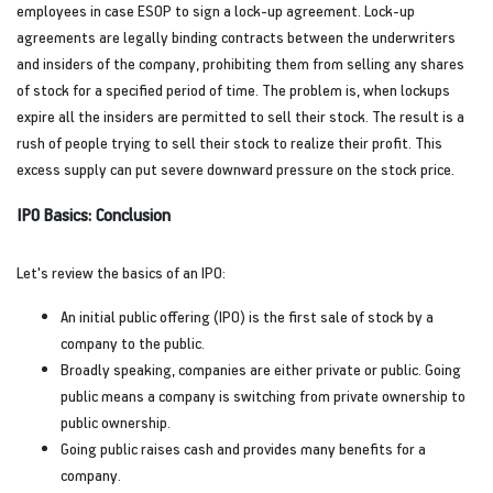
employees in case ESOP to sign a lock-up agreement. Lock-up
agreements are legally binding contracts between the underwriters
and insiders of the company, prohibiting them from selling any shares
of stock for a specified period of time. The problem is, when lockups
expire all the insiders are permitted to sell their stock. The result is a
rush of people trying to sell their stock to realize their profit. This
excess supply can put severe downward pressure on the stock price.
IPO Basics: Conclusion
Let's review the basics of an IPO:
An initial public offering (IPO) is the first sale of stock by a
company to the public.
Broadly speaking, companies are either private or public. Going
public means a company is switching from private ownership to
public ownership.
Going public raises cash and provides many benefits for a
company.