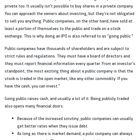
private too. It usually isn't possible to buy shares in a private company.
You can approach the owners about investing, but they're not obligated
to sell you anything. Public companies, on the other hand, have sold at
least a portion of themselves to the public and trade on a stock
exchange. This is why doing an IPO is also referred to as "going public."
Public companies have thousands of shareholders and are subject to
strict rules and regulations. They must have a board of directors and
they must report financial information every quarter. From an investor's
standpoint, the most exciting thing about a public company is that the
stock is traded in the open market, like any other commodity. If you
have the cash, you can invest."
Going public raises cash, and usually a lot of it. Being publicly traded
also opens many financial doors:
Because of the increased scrutiny, public companies can usually
get better rates when they issue debt.
As long as there is market demand, a pulic company can always