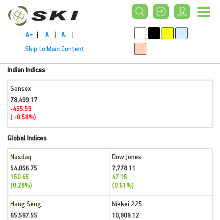
A+
|
A
|
A-
|
Skip to Main Content
Indian Indices
Sensex
78,499.17
-455.59
( -0.58%)
Global Indices
Nasdaq
Dow Jones
54,056.75
7,778.11
150.65
47.15
(0.28%)
(0.61%)
Hang Seng
Nikkei 225
65,597.55
10,909.12