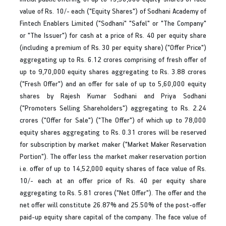
value of Rs. 10/- each ("Equity Shares") of Sodhani Academy of
Fintech Enablers Limited ("Sodhani" "Safel" or "The Company"
or "The Issuer") for cash at a price of Rs. 40 per equity share
(including a premium of Rs. 30 per equity share) ("Offer Price")
aggregating up to Rs. 6.12 crores comprising of fresh offer of
up to 9,70,000 equity shares aggregating to Rs. 3.88 crores
("Fresh Offer") and an offer for sale of up to 5,60,000 equity
shares by Rajesh Kumar Sodhani and Priya Sodhani
("Promoters Selling Shareholders") aggregating to Rs. 2.24
crores ("Offer for Sale") ("The Offer") of which up to 78,000
equity shares aggregating to Rs. 0.31 crores will be reserved
for subscription by market maker ("Market Maker Reservation
Portion"). The offer less the market maker reservation portion
i.e. offer of up to 14,52,000 equity shares of face value of Rs.
10/- each at an offer price of Rs. 40 per equity share
aggregating to Rs. 5.81 crores ("Net Offer"). The offer and the
net offer will constitute 26.87% and 25.50% of the post-offer
paid-up equity share capital of the company. The face value of