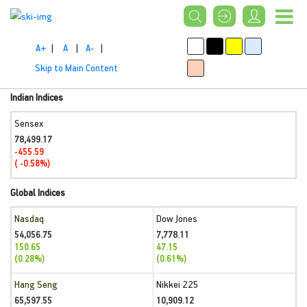
A+
|
A
|
A-
|
Skip to Main Content
Indian Indices
Sensex
78,499.17
-455.59
( -0.58%)
Global Indices
Nasdaq
Dow Jones
54,056.75
7,778.11
150.65
47.15
(0.28%)
(0.61%)
Hang Seng
Nikkei 225
65,597.55
10,909.12