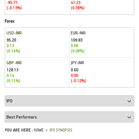
-85.71
41.23
(-0.13%)
(0.38%)
Forex
USD-INR
EUR-INR
95.20
109.83
0.13
0.08
(0.14%)
(0.08%)
GBP-INR
JPY-INR
128.13
0.60
0.14
0.00
(0.11%)
(-0.12%)
YOU ARE HERE :
HOME
IPO SYNOPSIS