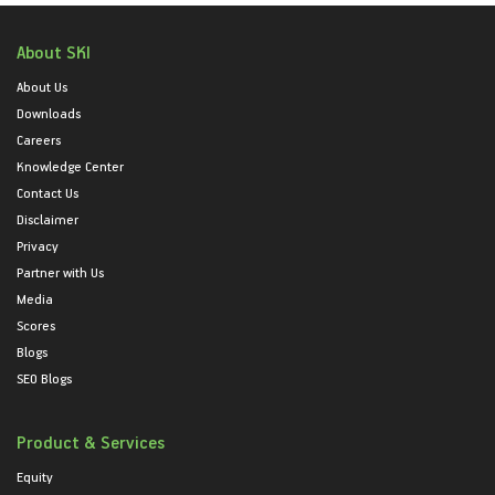
About SKI
About Us
Downloads
Careers
Knowledge Center
Contact Us
Disclaimer
Privacy
Partner with Us
Media
Scores
Blogs
SEO Blogs
Product & Services
Equity