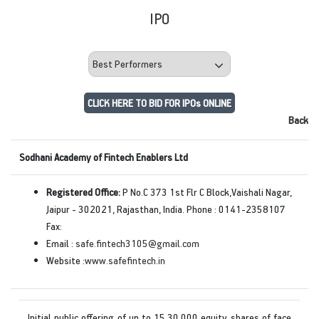
IPO
CLICK HERE TO BID FOR IPOs ONLINE
Back
Sodhani Academy of Fintech Enablers Ltd
Registered Office:
P No.C 373 1st Flr C Block,Vaishali Nagar,
Jaipur - 302021, Rajasthan, India. Phone : 0141-2358107
Fax:
Email :
safe.fintech3105@gmail.com
Website :
www.safefintech.in
Initial public offering of up to 15,30,000 equity shares of face