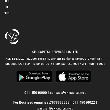
CDSL
RBI
AMFI
SKI CAPITAL SERVICES LIMITED
NSE, BSE, MCX - INZ000188835 | Merchant Banking: INM000012768 | RTA -
INR000004237 | DP - IN-DP-08-2015 | IRDA No - CA0490 | AMFI - ARN-118937
Get in Touch
011 45046000
|
contact@skicapital.net
For Business enquiries :
7678663535
|
011 45046022
|
partner@skicapital.net