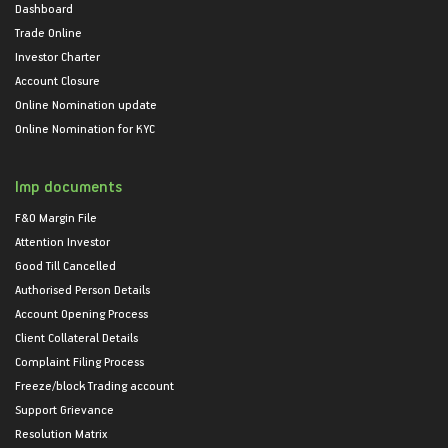
Dashboard
Trade Online
Investor Charter
Account Closure
Online Nomination update
Online Nomination for KYC
Imp documents
F&O Margin File
Attention Investor
Good Till Cancelled
Authorised Person Details
Account Opening Process
Client Collateral Details
Complaint Filing Process
Freeze/block Trading account
Support Grievance
Resolution Matrix