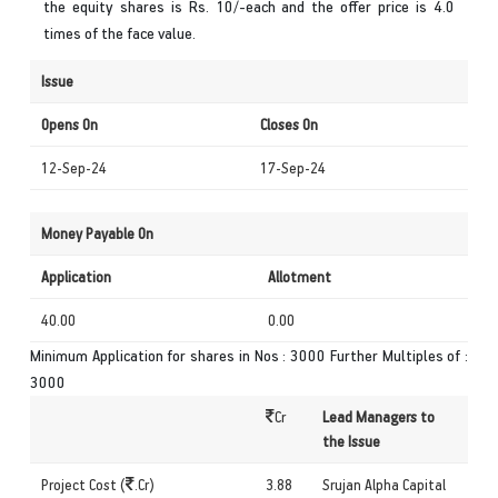
the equity shares is Rs. 10/-each and the offer price is 4.0
times of the face value.
Issue
Opens On
Closes On
12-Sep-24
17-Sep-24
Money Payable On
Application
Allotment
40.00
0.00
Minimum Application for shares in Nos : 3000 Further Multiples of :
3000
Cr
Lead Managers to
the Issue
Project Cost (
.Cr)
3.88
Srujan Alpha Capital