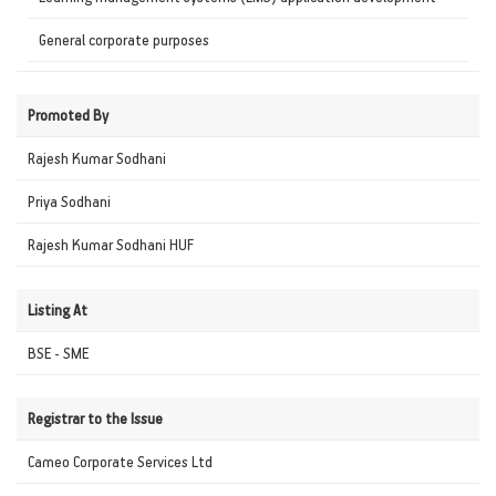
General corporate purposes
Promoted By
Rajesh Kumar Sodhani
Priya Sodhani
Rajesh Kumar Sodhani HUF
Listing At
BSE - SME
Registrar to the Issue
Cameo Corporate Services Ltd