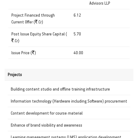
Advisors LLP
Project Financed through
6.12
Current Offer (
.Cr)
Post Issue Equity Share Capital (
5.70
.Cr)
Issue Price (
)
40.00
Projects
Building content studio and offline training infrastructure
Information technology (Hardware including Software) procurement
Content development for course material
Enhance of brand visibility and awareness
Learning management systems (LMS) application development