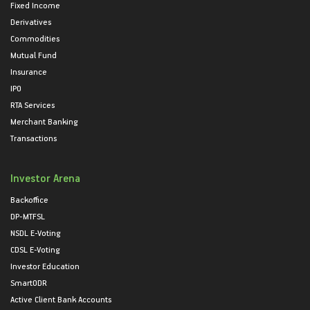
Fixed Income
Derivatives
Commodities
Mutual Fund
Insurance
IPO
RTA Services
Merchant Banking
Transactions
Investor Arena
Backoffice
DP-MTFSL
NSDL E-Voting
CDSL E-Voting
Investor Education
SmartODR
Active Client Bank Accounts