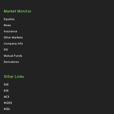
Market Monitor
Equities
News
Insurance
Other Markets
Company Info
IPO
Mutual Funds
Derivatives
Other Links
NSE
BSE
MCX
NCDEX
NSDL