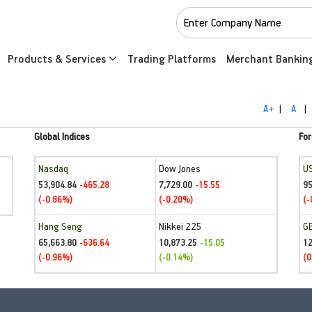
Products & Services
Trading Platforms
Merchant Bankin
A+
|
A
|
Global Indices
For
Nasdaq
Dow Jones
U
53,904.84
7,729.00
95
-465.28
-15.55
(-0.86%)
(-0.20%)
(-
Hang Seng
Nikkei 225
G
65,663.80
10,873.25
1
-636.64
-15.05
(-0.96%)
(-0.14%)
(0