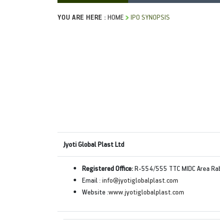
YOU ARE HERE :
HOME
IPO SYNOPSIS
Jyoti Global Plast Ltd
Registered Office:
R-554/555 TTC MIDC Area Raba
Email :
info@jyotiglobalplast.com
Website :
www.jyotiglobalplast.com