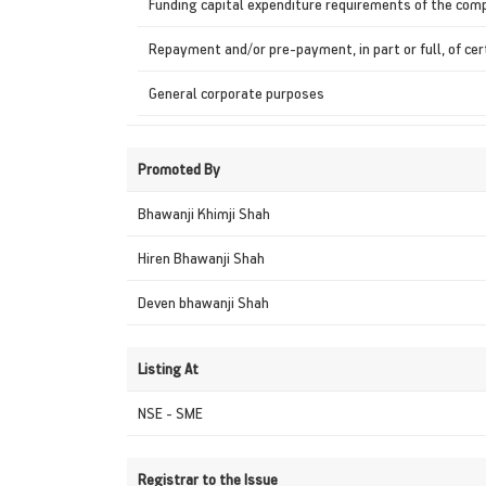
Funding capital expenditure requirements of the com
Repayment and/or pre-payment, in part or full, of ce
General corporate purposes
Promoted By
Bhawanji Khimji Shah
Hiren Bhawanji Shah
Deven bhawanji Shah
Listing At
NSE - SME
Registrar to the Issue