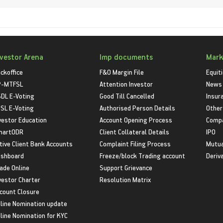
nvestor Arena
Imp documents
Mark
ckoffice
F&O Margin File
Equit
P-MTFSL
Attention Investor
News
DL E-Voting
Good Till Cancelled
Insur
SL E-Voting
Authorised Person Details
Other
vestor Education
Account Opening Process
Compa
martODR
Client Collateral Details
IPO
tive Client Bank Accounts
Complaint Filing Process
Mutua
shboard
Freeze/block Trading account
Deriv
ade Online
Support Grievance
vestor Charter
Resolution Matrix
count Closure
line Nomination update
line Nomination for KYC