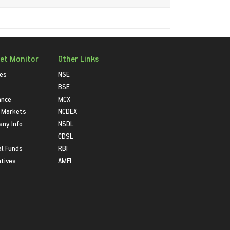
et Monitor
Other Links
ies
NSE
BSE
ance
MCX
 Markets
NCDEX
ny Info
NSDL
CDSL
l Funds
RBI
atives
AMFI