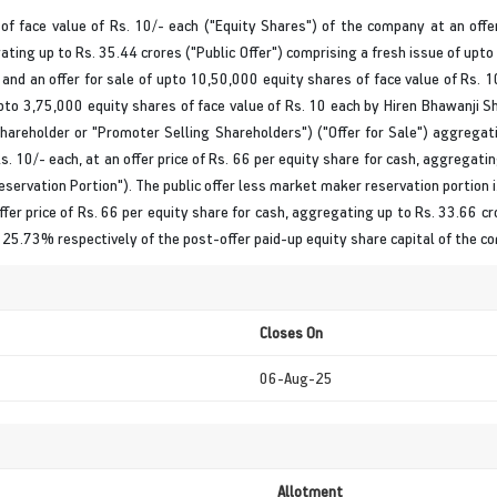
 of face value of Rs. 10/- each ("Equity Shares") of the company at an offe
ating up to Rs. 35.44 crores ("Public Offer") comprising a fresh issue of upto
 and an offer for sale of upto 10,50,000 equity shares of face value of Rs. 
upto 3,75,000 equity shares of face value of Rs. 10 each by Hiren Bhawanji S
hareholder or "Promoter Selling Shareholders") ("Offer for Sale") aggregati
s. 10/- each, at an offer price of Rs. 66 per equity share for cash, aggregati
ervation Portion"). The public offer less market maker reservation portion i.
ffer price of Rs. 66 per equity share for cash, aggregating up to Rs. 33.66 cr
d 25.73% respectively of the post-offer paid-up equity share capital of the c
Closes On
06-Aug-25
Allotment