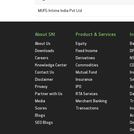
MUFG Intime India Pvt Ltd
About SKI
Product & Services
I
About Us
Equity
Ba
Downloads
Fixed Income
D
Careers
Derivatives
NS
Knowledge Center
Commodities
CD
Contact Us
Mutual Fund
In
Disclaimer
Insurance
S
Privacy
IPO
Ac
Partner with Us
RTA Services
Da
Media
Merchant Banking
Tr
Scores
Transactions
In
Blogs
Ac
SEO Blogs
On
On