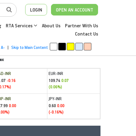
LOGIN
OPEN AN ACCOUNT
g
RTA Services
About Us
Partner With Us
Contact Us
A-
|
Skip to Main Content
ex
SD-INR
EUR-INR
.07
109.74
-0.16
0.07
0.17%)
(0.06%)
BP-INR
JPY-INR
27.99
0.60
0.00
0.00
.00%)
(-0.16%)