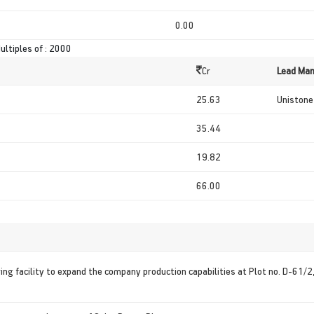
0.00
ultiples of : 2000
Cr
Lead Man
25.63
Unistone 
35.44
19.82
66.00
ing facility to expand the company production capabilities at Plot no. D-61/