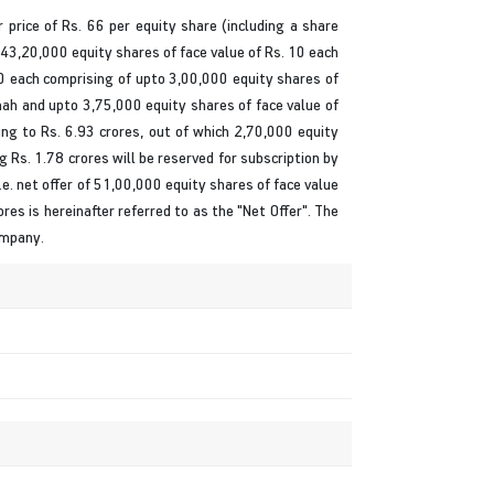
r price of Rs. 66 per equity share (including a share
 43,20,000 equity shares of face value of Rs. 10 each
10 each comprising of upto 3,00,000 equity shares of
hah and upto 3,75,000 equity shares of face value of
ng to Rs. 6.93 crores, out of which 2,70,000 equity
ng Rs. 1.78 crores will be reserved for subscription by
e. net offer of 51,00,000 equity shares of face value
ores is hereinafter referred to as the "Net Offer". The
ompany.