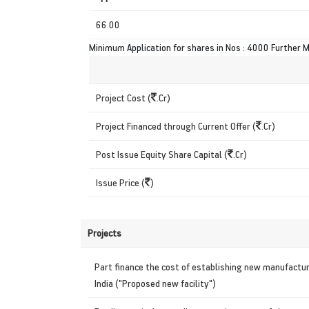
66.00
Minimum Application for shares in Nos : 4000 Further M
Project Cost (
.Cr)
Project Financed through Current Offer (
.Cr)
Post Issue Equity Share Capital (
.Cr)
Issue Price (
)
Projects
Part finance the cost of establishing new manufactur
India ("Proposed new facility")