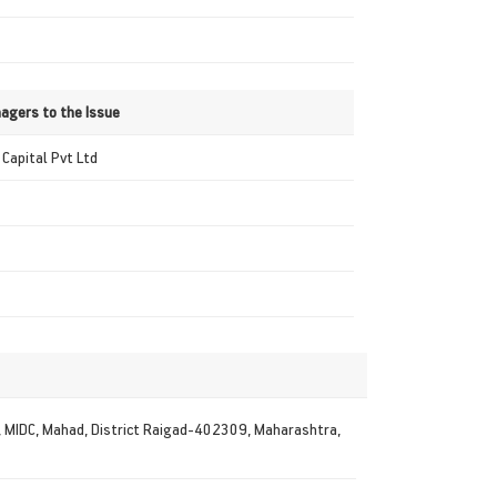
agers to the Issue
Capital Pvt Ltd
2, MIDC, Mahad, District Raigad-402309, Maharashtra,