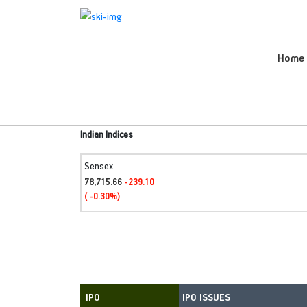
Home
Indian Indices
Sensex
78,715.66
-239.10
( -0.30%)
IPO ISSUES