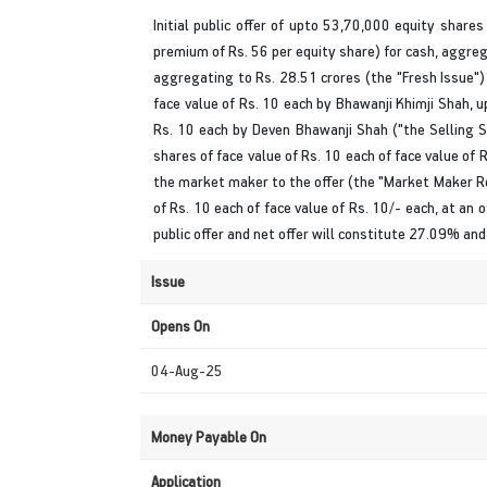
Initial public offer of upto 53,70,000 equity shares
premium of Rs. 56 per equity share) for cash, aggreg
aggregating to Rs. 28.51 crores (the "Fresh Issue")
face value of Rs. 10 each by Bhawanji Khimji Shah, 
Rs. 10 each by Deven Bhawanji Shah ("the Selling S
shares of face value of Rs. 10 each of face value of R
the market maker to the offer (the "Market Maker Res
of Rs. 10 each of face value of Rs. 10/- each, at an o
public offer and net offer will constitute 27.09% an
Issue
Opens On
04-Aug-25
Money Payable On
Application