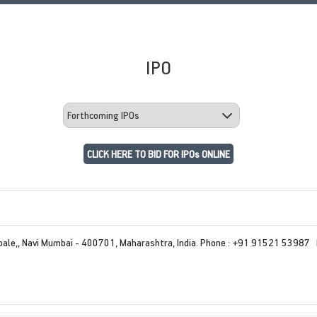
IPO
CLICK HERE TO BID FOR IPOs ONLINE
le,, Navi Mumbai - 400701, Maharashtra, India. Phone : +91 91521 53987 