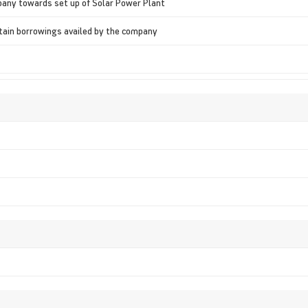
pany towards set up of Solar Power Plant
rtain borrowings availed by the company