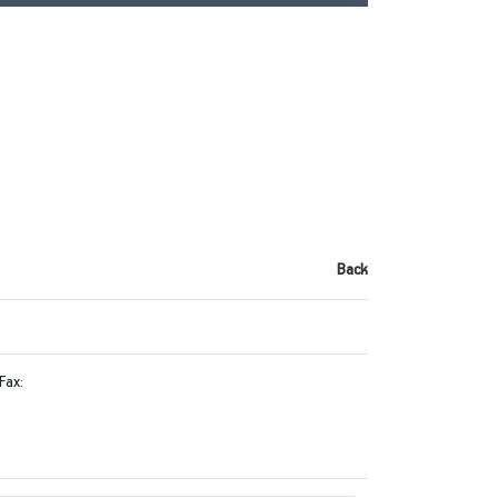
Back
Fax: