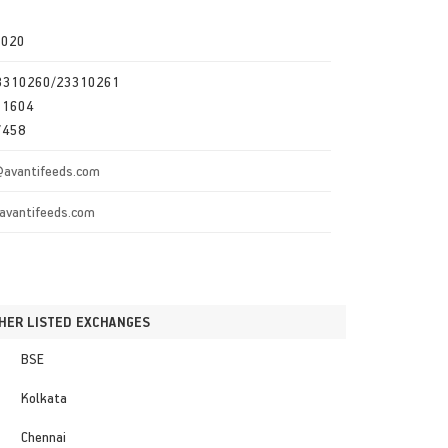
0020
23310260/23310261
11604
7458
@avantifeeds.com
avantifeeds.com
HER LISTED EXCHANGES
BSE
Kolkata
Chennai