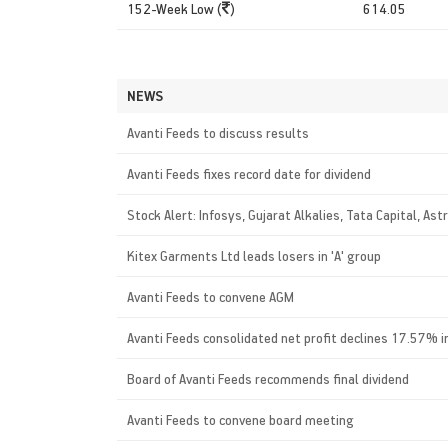
152-Week Low (
)
614.05
NEWS
Avanti Feeds to discuss results
Avanti Feeds fixes record date for dividend
Stock Alert: Infosys, Gujarat Alkalies, Tata Capital, Ast
Kitex Garments Ltd leads losers in 'A' group
Avanti Feeds to convene AGM
Avanti Feeds consolidated net profit declines 17.57% 
Board of Avanti Feeds recommends final dividend
Avanti Feeds to convene board meeting