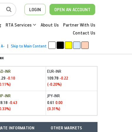
LOGIN
OPEN AN ACCOUNT
g
RTA Services
About Us
Partner With Us
Contact Us
A-
|
Skip to Main Content
ex
SD-INR
EUR-INR
.29
109.78
-0.10
-0.22
0.11%)
(-0.20%)
BP-INR
JPY-INR
28.18
0.61
-0.43
0.00
0.33%)
(0.31%)
ATE INFORMATION
OTHER MARKETS