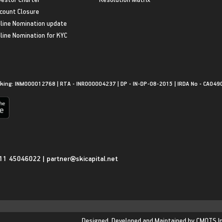
count Closure
line Nomination update
line Nomination for KYC
king: INM000012768 | RTA - INR000004237 | DP - IN-DP-08-2015 | IRDA No - CA049
11 45046022
|
partner@skicapital.net
Designed, Developed and Maintained by
CMOTS I