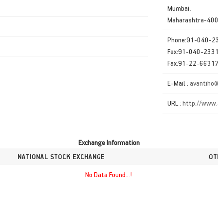
Mumbai,
Maharashtra-40
Phone:91-040-
Fax:91-040-233
Fax:91-22-6631
E-Mail :
avantiho
URL :
http://www.
Exchange Information
NATIONAL STOCK EXCHANGE
OT
No Data Found...!