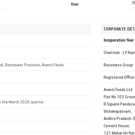
I
Date
CORPORATE DET
Incoporation Yea
Chairman : J V Ra
ral, Ratnaveer Precision, Avanti Feeds
Bussiness Group :
Registered Office
Avanti Feeds Ltd
Flat No 103 Groun
in the March 2026 quarter
R Square Pandur
Vishakapatnam,
Andhra Pradesh-
Cement House,
121 Maharshi Kar