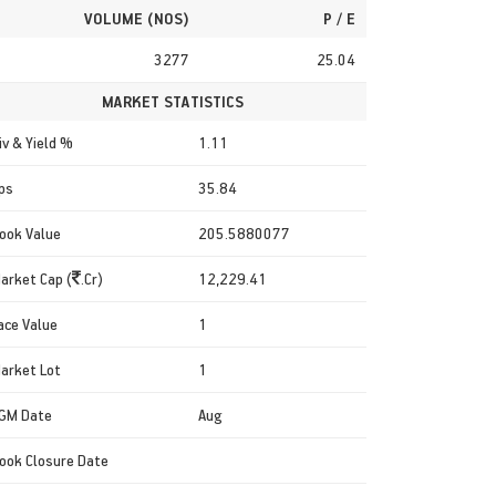
VOLUME (NOS)
P / E
3277
25.04
MARKET STATISTICS
iv & Yield %
1.11
ps
35.84
ook Value
205.5880077
arket Cap (
.Cr)
12,229.41
ace Value
1
arket Lot
1
GM Date
Aug
ook Closure Date