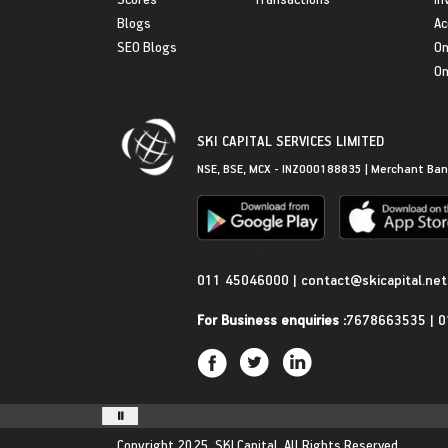
Blogs
Ac
SEO Blogs
On
On
SKI CAPITAL SERVICES LIMITED
NSE, BSE, MCX - INZ000188835 | Merchant Ban
Get in Touch
011 45046000
|
contact@skicapital.net
For Business enquiries :
7678663535
|
0
Copyright 2025.
SKI Capital.
All Rights Reserved.