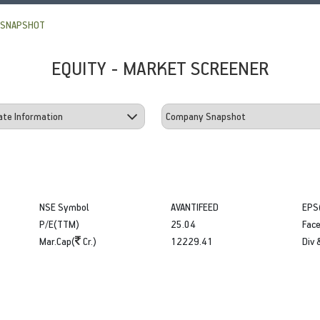
 SNAPSHOT
EQUITY - MARKET SCREENER
NSE Symbol
AVANTIFEED
EPS
P/E(TTM)
25.04
Face
Mar.Cap(
Cr.)
12229.41
Div 