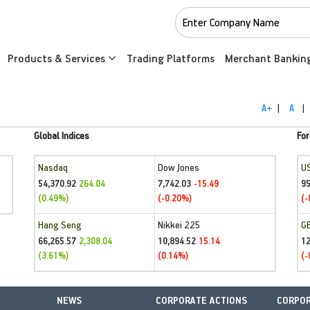
Products & Services
Trading Platforms
Merchant Bankin
A+
|
A
|
Global Indices
For
Nasdaq
Dow Jones
U
54,370.92
7,742.03
95
264.04
-15.49
(0.49%)
(-0.20%)
(-
Hang Seng
Nikkei 225
G
66,265.57
10,894.52
1
2,308.04
15.14
(3.61%)
(0.14%)
(-
NEWS
CORPORATE ACTIONS
CORPOR