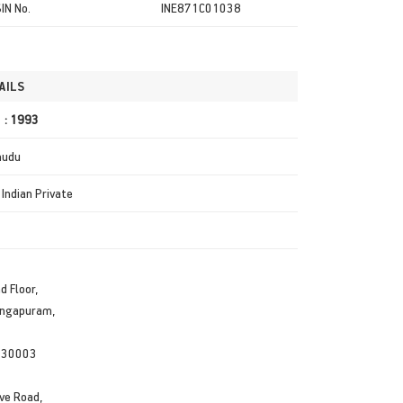
SIN No.
INE871C01038
AILS
r : 1993
mudu
 Indian Private
d Floor,
angapuram,
530003
ve Road,