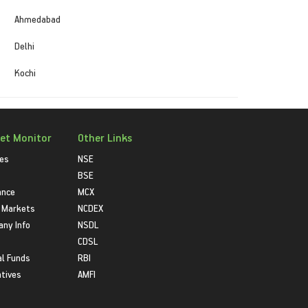
Ahmedabad
Delhi
Kochi
et Monitor
Other Links
ies
NSE
BSE
ance
MCX
 Markets
NCDEX
ny Info
NSDL
CDSL
l Funds
RBI
atives
AMFI