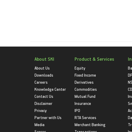
About SKI
Product & Services
I
About Us
Equity
Ba
Downloads
Fixed Income
D
Careers
Derivatives
NS
Knowledge Center
Commodities
CD
Contact Us
Mutual Fund
In
Disclaimer
Insurance
S
Privacy
IPO
Ac
Partner with Us
RTA Services
Da
Media
Merchant Banking
Tr
Scores
Transactions
In