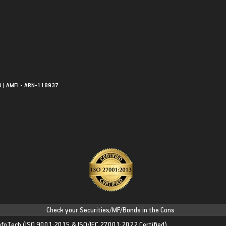
0 | AMFI - ARN-118937
Check your Securities/MF/Bonds in the Consolidated Account State
nfoTech
(ISO 9001:2015 & ISO/IEC 27001:2022 Certified)