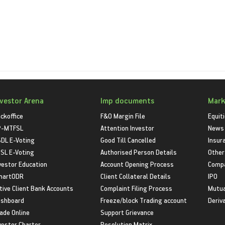
nvestor Arena
Imp documents
Mark
ckoffice
F&O Margin File
Equit
P-MTFSL
Attention Investor
News
DL E-Voting
Good Till Cancelled
Insur
SL E-Voting
Authorised Person Details
Other
vestor Education
Account Opening Process
Compa
martODR
Client Collateral Details
IPO
tive Client Bank Accounts
Complaint Filing Process
Mutua
shboard
Freeze/block Trading account
Deriv
ade Online
Support Grievance
vestor Charter
Resolution Matrix