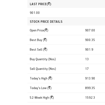
LAST PRICE(
)
901.00
STOCK PRICE DETAILS
Open Price(
)
907.00
Best Buy (
)
900.35
Best Sell (
)
901.9
Buy Quantity (Nos)
13
Sell Quantity (Nos)
17
Today's High (
)
913.90
Today's Low (
)
899.35
52-Week High (
)
1592.3