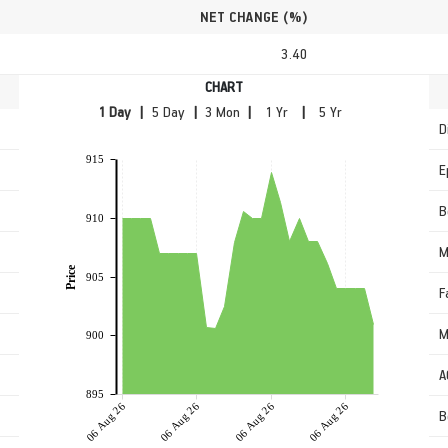
NET CHANGE (%)
3.40
CHART
|
|
|
|
D
915
E
B
910
M
Price
905
F
M
900
A
895
06 Aug 26
06 Aug 26
06 Aug 26
06 Aug 26
B