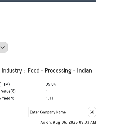
Industry : Food - Processing - Indian
(TTM)
35.84
 Value(
)
1
& Yield %
1.11
As on:
Aug 06, 2026 09:33 AM