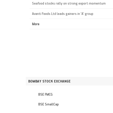
Seafood stocks rally on strong export momentum
Avanti Feeds Ltd leads gainers in 'A' group
More
BOMBAY STOCK EXCHANGE
BSE FMCG
BSE SmallCap