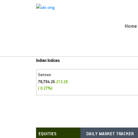
Home
Indian Indices
Sensex
78,794.26
213.26
( 0.27%)
DAILY MARKET TRACKER