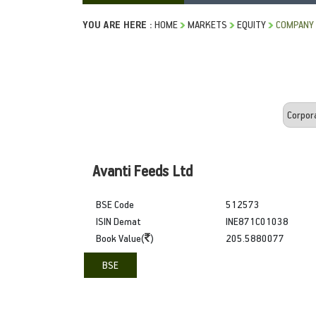
YOU ARE HERE :
HOME
MARKETS
EQUITY
COMPANY
Avanti Feeds Ltd
BSE Code
512573
ISIN Demat
INE871C01038
Book Value(
)
205.5880077
BSE