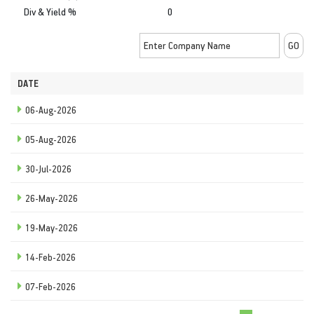
Div & Yield %
0
DATE
06-Aug-2026
05-Aug-2026
30-Jul-2026
26-May-2026
19-May-2026
14-Feb-2026
07-Feb-2026