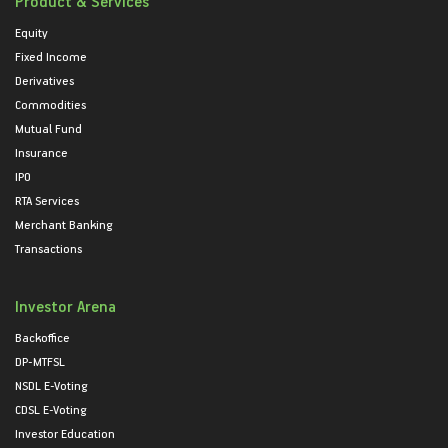
Product & Services
Equity
Fixed Income
Derivatives
Commodities
Mutual Fund
Insurance
IPO
RTA Services
Merchant Banking
Transactions
Investor Arena
Backoffice
DP-MTFSL
NSDL E-Voting
CDSL E-Voting
Investor Education