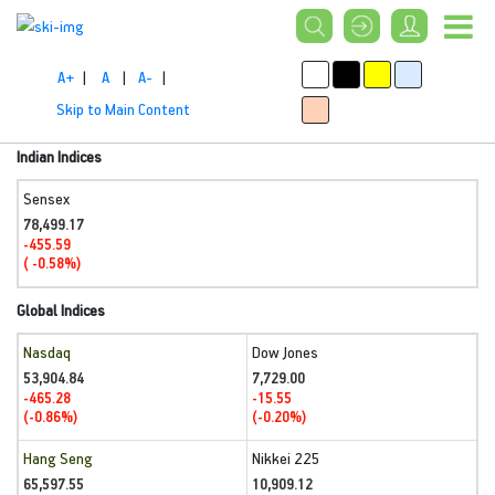
A+
|
A
|
A-
|
Skip to Main Content
Indian Indices
Sensex
78,499.17
-455.59
( -0.58%)
Global Indices
Nasdaq
Dow Jones
53,904.84
7,729.00
-465.28
-15.55
(-0.86%)
(-0.20%)
Hang Seng
Nikkei 225
65,597.55
10,909.12