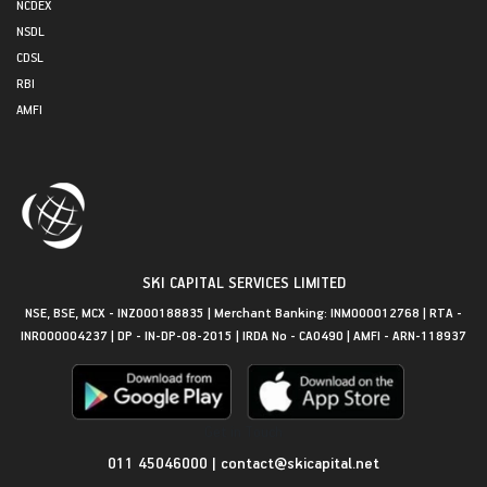
NCDEX
NSDL
CDSL
RBI
AMFI
SKI CAPITAL SERVICES LIMITED
NSE, BSE, MCX - INZ000188835 | Merchant Banking: INM000012768 | RTA -
INR000004237 | DP - IN-DP-08-2015 | IRDA No - CA0490 | AMFI - ARN-118937
Get in Touch
011 45046000
|
contact@skicapital.net