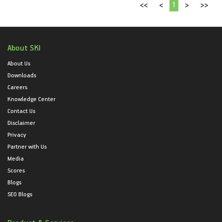
1
<<
<
>
>>
About SKI
About Us
Downloads
Careers
Knowledge Center
Contact Us
Disclaimer
Privacy
Partner with Us
Media
Scores
Blogs
SEO Blogs