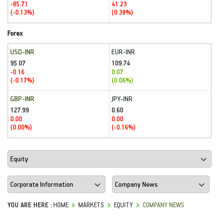
-85.71
41.23
(-0.13%)
(0.38%)
Forex
USD-INR
EUR-INR
95.07
109.74
-0.16
0.07
(-0.17%)
(0.06%)
GBP-INR
JPY-INR
127.99
0.60
0.00
0.00
(0.00%)
(-0.16%)
YOU ARE HERE :
HOME
MARKETS
EQUITY
COMPANY NEWS