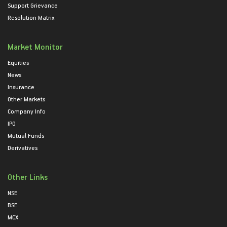
Support Grievance
Resolution Matrix
Market Monitor
Equities
News
Insurance
Other Markets
Company Info
IPO
Mutual Funds
Derivatives
Other Links
NSE
BSE
MCX