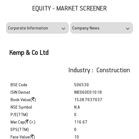
EQUITY - MARKET SCREENER
Kemp & Co Ltd
Industry : Construction
BSE Code
506530
ISIN Demat
INE060E01018
Book Value(
)
1528.7037037
NSE Symbol
N.A
P/E(TTM)
0
Mar.Cap(
Cr.)
116.67
EPS(TTM)
0
Face Value(
)
10