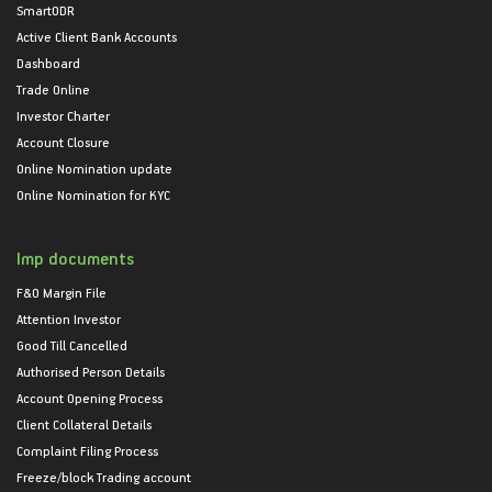
SmartODR
Active Client Bank Accounts
Dashboard
Trade Online
Investor Charter
Account Closure
Online Nomination update
Online Nomination for KYC
Imp documents
F&O Margin File
Attention Investor
Good Till Cancelled
Authorised Person Details
Account Opening Process
Client Collateral Details
Complaint Filing Process
Freeze/block Trading account