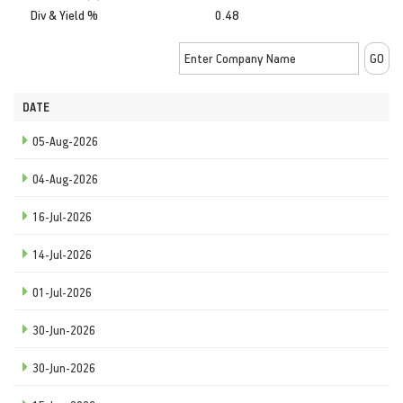
Div & Yield %
0.48
DATE
05-Aug-2026
04-Aug-2026
16-Jul-2026
14-Jul-2026
01-Jul-2026
30-Jun-2026
30-Jun-2026