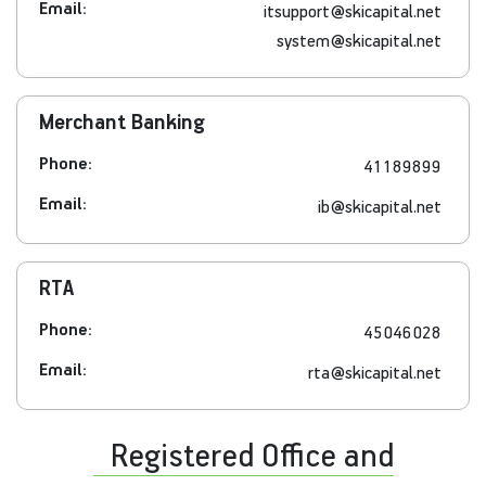
Email:
itsupport@skicapital.net
system@skicapital.net
Merchant Banking
Phone:
41189899
Email:
ib@skicapital.net
RTA
Phone:
45046028
Email:
rta@skicapital.net
Registered Office and