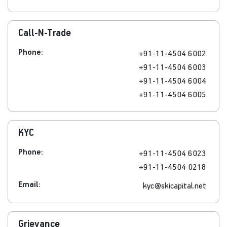
Call-N-Trade
Phone:
+91-11-4504 6002
+91-11-4504 6003
+91-11-4504 6004
+91-11-4504 6005
KYC
Phone:
+91-11-4504 6023
+91-11-4504 0218
Email:
kyc@skicapital.net
Grievance