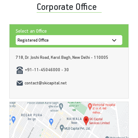
Corporate Office
Select an Office
718, Dr. Joshi Road, Karol Bagh, New Delhi - 110005
+91-11-45046000 - 30
contact@skicapital.net