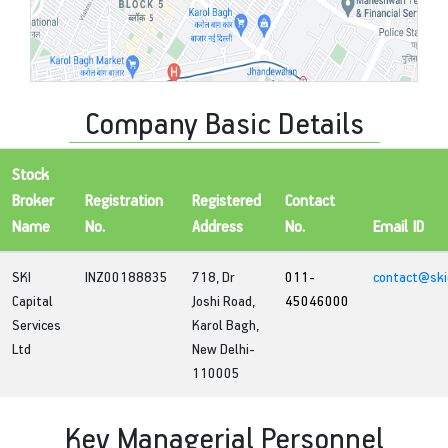
Company Basic Details
Stock
Broker
Registration
Registered
Contact
Name
No.
Address
No.
Email ID
SKI
INZ00188835
718, Dr
011-
contact@skic
Capital
Joshi Road,
45046000
Services
Karol Bagh,
Ltd
New Delhi-
110005
Key Managerial Personnel