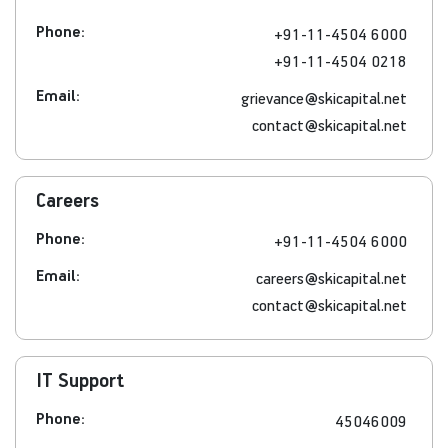
Phone:
+91-11-4504 6000
+91-11-4504 0218
Email:
grievance@skicapital.net
contact@skicapital.net
Careers
Phone:
+91-11-4504 6000
Email:
careers@skicapital.net
contact@skicapital.net
IT Support
Phone:
45046009