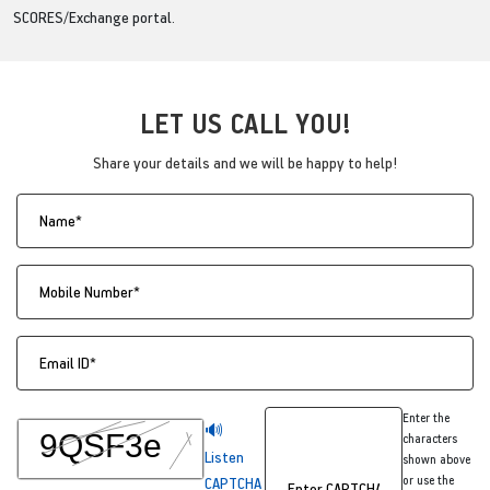
SCORES/Exchange portal.
LET US CALL YOU!
Share your details and we will be happy to help!
Enter the
🔊
characters
Listen
shown above
or use the
CAPTCHA