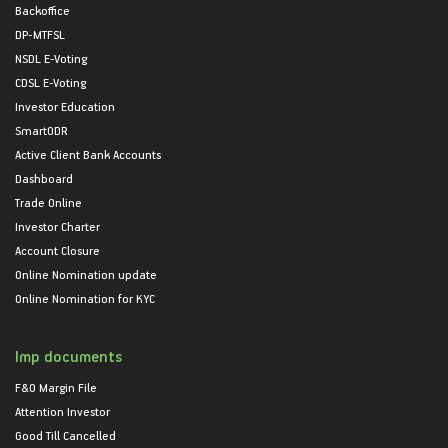
Backoffice
DP-MTFSL
NSDL E-Voting
CDSL E-Voting
Investor Education
SmartODR
Active Client Bank Accounts
Dashboard
Trade Online
Investor Charter
Account Closure
Online Nomination update
Online Nomination for KYC
Imp documents
F&O Margin File
Attention Investor
Good Till Cancelled