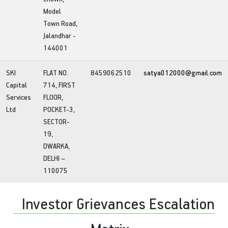
Model
Town Road,
Jalandhar -
144001
SKI
FLAT NO.
8459062510
satya012000@gmail.com
Capital
714, FIRST
Services
FLOOR,
Ltd
POCKET-3,
SECTOR-
19,
DWARKA,
DELHI –
110075
Investor Grievances Escalation