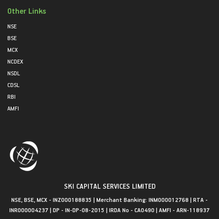
Other Links
NSE
BSE
MCX
NCDEX
NSDL
CDSL
RBI
AMFI
SKI CAPITAL SERVICES LIMITED
NSE, BSE, MCX - INZ000188835 | Merchant Banking: INM000012768 | RTA -
INR000004237 | DP - IN-DP-08-2015 | IRDA No - CA0490 | AMFI - ARN-118937