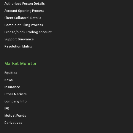
Authorised Person Details
Account Opening Process
Client Collateral Details
Complaint Filing Process
Freeze/block Trading account
Support Grievance
Resolution Matrix
Market Monitor
Equities
News
Insurance
Other Markets
Company Info
IPO
Mutual Funds
Derivatives