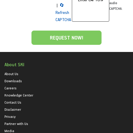
audio
|
🔄
CAPTCHA.
Refresh
CAPTCHA
About SKI
About Us
Downloads
Careers
Knowledge Center
Contact Us
Disclaimer
Privacy
Partner with Us
Media