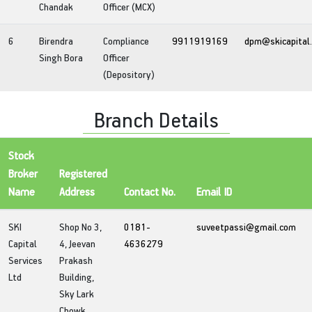
Chandak
Officer (MCX)
6
Birendra
Compliance
9911919169
dpm@skicapital
Singh Bora
Officer
(Depository)
Branch Details
Stock
Broker
Registered
Name
Address
Contact No.
Email ID
SKI
Shop No 3,
0181-
suveetpassi@gmail.com
Capital
4, Jeevan
4636279
Services
Prakash
Ltd
Building,
Sky Lark
Chowk,