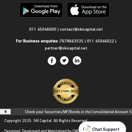
Get in Touch
011 45046000
|
contact@skicapital.net
For Business enquiries :
7678663535
|
011 45046022
|
partner@skicapital.net
Check your Securities/MF/Bonds in the Consolidated Account Stateme
Copyright 2025.
SKI Capital.
All Rights Reserved.
Designed, Developed and Maintained by
CMOTS InfoTech
(ISO