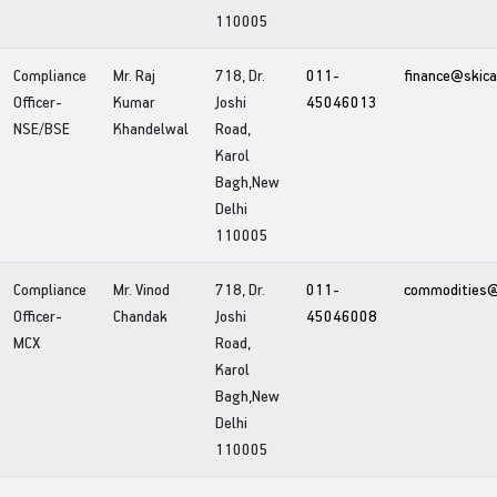
110005
Compliance
Mr. Raj
718, Dr.
011-
finance@skica
Officer-
Kumar
Joshi
45046013
NSE/BSE
Khandelwal
Road,
Karol
Bagh,New
Delhi
110005
Compliance
Mr. Vinod
718, Dr.
011-
commodities@s
Officer-
Chandak
Joshi
45046008
MCX
Road,
Karol
Bagh,New
Delhi
110005