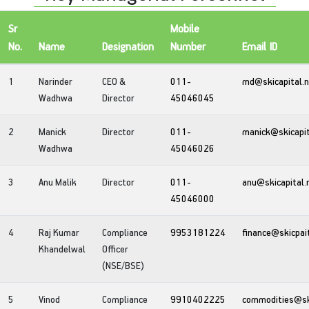
Sr
Mobile
No.
Name
Designation
Number
Email ID
1
Narinder
CEO &
011-
md@skicapital.
Wadhwa
Director
45046045
2
Manick
Director
011-
manick@skicapit
Wadhwa
45046026
3
Anu Malik
Director
011-
anu@skicapital.
45046000
4
Raj Kumar
Compliance
9953181224
finance@skicpai
Khandelwal
Officer
(NSE/BSE)
5
Vinod
Compliance
9910402225
commodities@ski