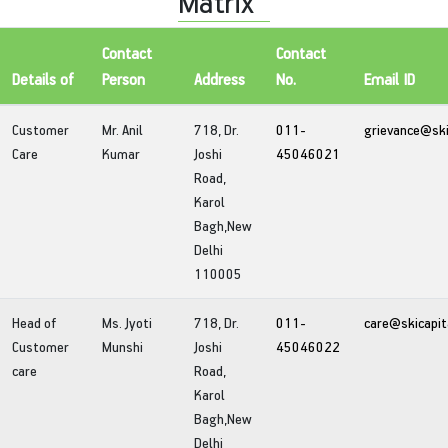
Matrix
Contact
Contact
Details of
Person
Address
No.
Email ID
Customer
Mr. Anil
718, Dr.
011-
grievance@ski
Care
Kumar
Joshi
45046021
Road,
Karol
Bagh,New
Delhi
110005
Head of
Ms. Jyoti
718, Dr.
011-
care@skicapit
Customer
Munshi
Joshi
45046022
care
Road,
Karol
Bagh,New
Delhi