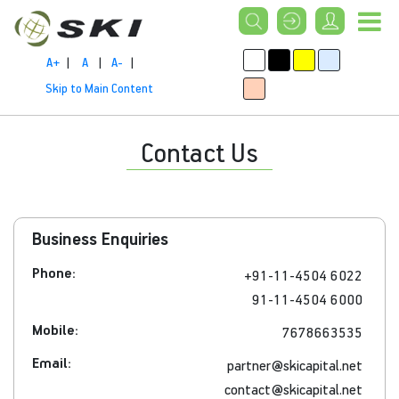
A+
|
A
|
A-
|
Skip to Main Content
Contact Us
Business Enquiries
Phone:
+91-11-4504 6022
91-11-4504 6000
Mobile:
7678663535
Email:
partner@skicapital.net
contact@skicapital.net