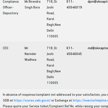
Compliance
Mr.Birendra
718, Dr.
011-
dpm@skicapit
Officer-
Singh Bora
Joshi
45046019
Depository
Road,
Karol
Bagh,New
Delhi
110005
CEO
Mr.
718, Dr.
011-
md@skicapita
Narinder
Joshi
45046045
Wadhwa
Road,
Karol
Bagh,New
Delhi
110005
In absence of response/complaint not addressed to your satisfaction, you
SEBI at
https://scores.sebi.gov.in/
or Exchange at
https://investorhelpline
Please quote your Service ticket/Complaint Ref No. while raising your comp