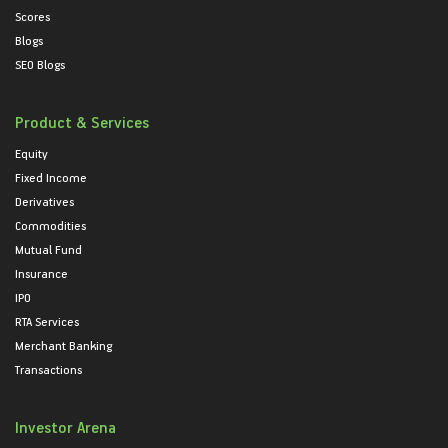
Scores
Blogs
SEO Blogs
Product & Services
Equity
Fixed Income
Derivatives
Commodities
Mutual Fund
Insurance
IPO
RTA Services
Merchant Banking
Transactions
Investor Arena