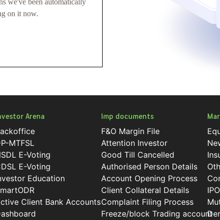
ans we've been automatically
ng on it now.
nvestor Arena
Imp documents
Mar
ackoffice
F&O Margin File
Equ
P-MTFSL
Attention Investor
Ne
SDL E-Voting
Good Till Cancelled
Ins
DSL E-Voting
Authorised Person Details
Oth
nvestor Education
Account Opening Process
Co
martODR
Client Collateral Details
IPO
ctive Client Bank Accounts
Complaint Filing Process
Mut
ashboard
Freeze/block Trading account
Der