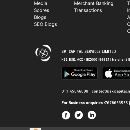
Media
Merchant Banking
T
Scores
Transactions
I
Blogs
A
SEO Blogs
O
O
SKI CAPITAL SERVICES LIMITED
NSE, BSE, MCX - INZ000188835 | Merchant B
Get in Touch
011 45046000
|
contact@skicapital.
For Business enquiries :
7678663535