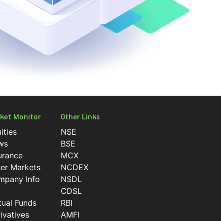
ket Monitor
Other Links
ities
NSE
ws
BSE
urance
MCX
er Markets
NCDEX
mpany Info
NSDL
CDSL
ual Funds
RBI
ivatives
AMFI