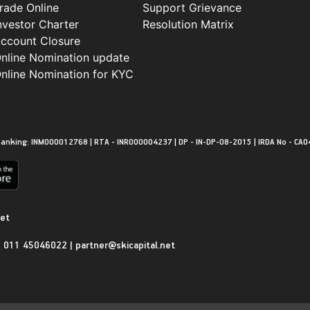
rade Online
Support Grievance
nvestor Charter
Resolution Matrix
ccount Closure
nline Nomination update
nline Nomination for KYC
anking: INM000012768 | RTA - INR000004237 | DP - IN-DP-08-2015 | IRDA No - CA0
net
|
011 45046022
|
partner@skicapital.net