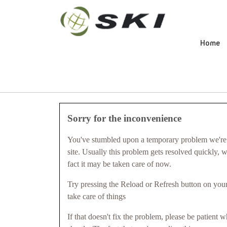
Home
Sorry for the inconvenience
You've stumbled upon a temporary problem we're 
site. Usually this problem gets resolved quickly, 
fact it may be taken care of now.
Try pressing the Reload or Refresh button on your
take care of things
If that doesn't fix the problem, please be patient w