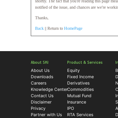
shortly. The fact that you're reading this page me
notified of the issue, and chances are we're worki
Thanks,
Back
|| Return to
HomePage
About SKI
Product & Services
I
About Us
Equity
B
Downloads
Fixed Income
D
Careers
Derivatives
N
Knowledge Center
Commodities
C
Contact Us
Mutual Fund
I
Disclaimer
Insurance
S
Privacy
IPO
A
Partner with Us
RTA Services
D