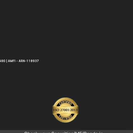
490 | AMFI - ARN-118937