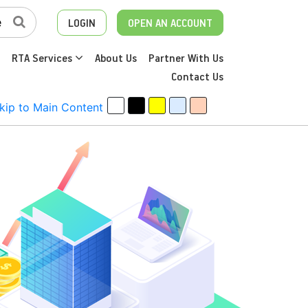
LOGIN
OPEN AN ACCOUNT
RTA Services
About Us
Partner With Us
Contact Us
kip to Main Content