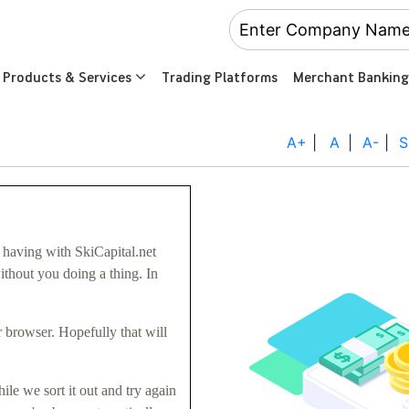
Products & Services
Trading Platforms
Merchant Banking
A+
|
A
|
A-
|
S
having with SkiCapital.net
without you doing a thing. In
 browser. Hopefully that will
hile we sort it out and try again