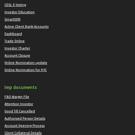
CDSL E-Voting
Investor Education
SmartODR
Active Client Bank Accounts
Dashboard
Trade Online
Investor Charter
Account Closure
Online Nomination update
Online Nomination for KYC
Imp documents
F&O Margin File
Attention Investor
Good Till Cancelled
Authorised Person Details
Account Opening Process
Client Collateral Details