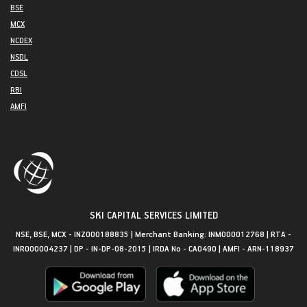
BSE
MCX
NCDEX
NSDL
CDSL
RBI
AMFI
SKI CAPITAL SERVICES LIMITED
NSE, BSE, MCX - INZ000188835 | Merchant Banking: INM000012768 | RTA -
INR000004237 | DP - IN-DP-08-2015 | IRDA No - CA0490 | AMFI - ARN-118937