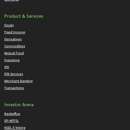
Product & Services
Equity
Fixed Income
Derivatives
Commodities
Mutual Fund
Insurance
IPO
RTA Services
Merchant Banking
Transactions
Investor Arena
Backoffice
DP-MTFSL
NSDL E-Voting