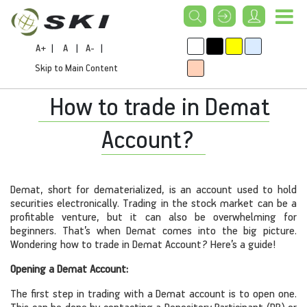
A+
|
A
|
A-
|
Skip to Main Content
How to trade in Demat
Account?
Demat, short for dematerialized, is an account used to hold
securities electronically. Trading in the stock market can be a
profitable venture, but it can also be overwhelming for
beginners. That’s when Demat comes into the big picture.
Wondering how to trade in Demat Account? Here’s a guide!
Opening a Demat Account:
The first step in trading with a Demat account is to open one.