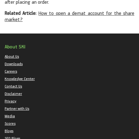
after placing an order.
Related Article:
How to open a demat account for the share
market?
About SKI
About Us
Downloads
Careers
Knowledge Center
Contact Us
Disclaimer
Privacy
Partner with Us
Media
Scores
Blogs
SEO Blogs