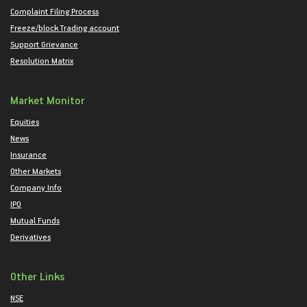
Complaint Filing Process
Freeze/block Trading account
Support Grievance
Resolution Matrix
Market Monitor
Equities
News
Insurance
Other Markets
Company Info
IPO
Mutual Funds
Derivatives
Other Links
NSE