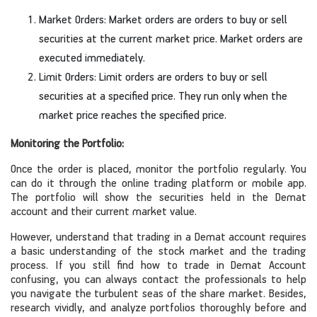
Market Orders: Market orders are orders to buy or sell
securities at the current market price. Market orders are
executed immediately.
Limit Orders: Limit orders are orders to buy or sell
securities at a specified price. They run only when the
market price reaches the specified price.
Monitoring the Portfolio:
Once the order is placed, monitor the portfolio regularly. You
can do it through the online trading platform or mobile app.
The portfolio will show the securities held in the Demat
account and their current market value.
However, understand that trading in a Demat account requires
a basic understanding of the stock market and the trading
process. If you still find how to trade in Demat Account
confusing, you can always contact the professionals to help
you navigate the turbulent seas of the share market. Besides,
research vividly, and analyze portfolios thoroughly before and