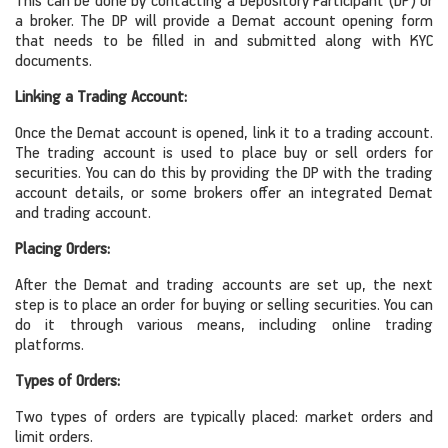
This can be done by contacting a Depository Participant (DP) or
a broker. The DP will provide a Demat account opening form
that needs to be filled in and submitted along with KYC
documents.
Linking a Trading Account:
Once the Demat account is opened, link it to a trading account.
The trading account is used to place buy or sell orders for
securities. You can do this by providing the DP with the trading
account details, or some brokers offer an integrated Demat
and trading account.
Placing Orders:
After the Demat and trading accounts are set up, the next
step is to place an order for buying or selling securities. You can
do it through various means, including online trading
platforms.
Types of Orders:
Two types of orders are typically placed: market orders and
limit orders.